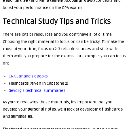
Reporting (FR)
and
Management Accounting (MA)
concepts and
boost your performance on the CPA exams.
Technical Study Tips and Tricks
There are lots of resources and you don’t have a lot of time!
Choosing the right material to focus on can be tricky. To make the
most of your time, focus on 2-3 reliable sources and stick with
them while you prepare for the exams. For example, you can focus
on:
CPA Canada’s eBooks
Flashcards (given in Capstone 2)
Gevorg’s technical summaries
As you’re reviewing these materials, it’s important that you
develop your
personal
notes
. We’ll look at developing
flashcards
and
summaries
.