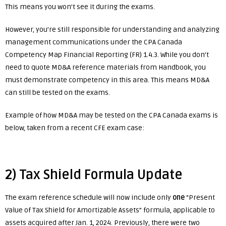
This means you won’t see it during the exams.
However, you’re still responsible for understanding and analyzing
management communications under the CPA Canada
Competency Map Financial Reporting (FR) 1.4.3. While you don’t
need to quote MD&A reference materials from Handbook, you
must demonstrate competency in this area. This means MD&A
can still be tested on the exams.
Example of how MD&A may be tested on the CPA Canada exams is
below, taken from a recent CFE exam case:
2) Tax Shield Formula Update
The exam reference schedule will now include only
one
“Present
Value of Tax Shield for Amortizable Assets” formula, applicable to
assets acquired after Jan. 1, 2024. Previously, there were two