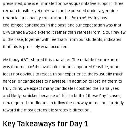
presented, one is eliminated on weak quantitative support, three
remain feasible, yet only two can be pursued under a genuine
financial or capacity constraint. This form of testing has
challenged candidates in the past, and our expectation was that
CPA Canada would extend it rather than retreat from it. Our review
of the case, together with feedback from our students, indicates
that this is precisely what occurred.
We thought VTL shared this character. The notable feature here
was that most of the available options appeared feasible, or at
least not obvious to reject. In our experience, that’s usually much
harder for candidates to navigate. In addition to forcing them to
truly think, we expect many candidates doubted their analyses
and likely panicked because of this. In both of these Day 1 cases,
CPA required candidates to follow the CPA Way to reason carefully
toward the most defensible strategic direction.
Key Takeaways for Day 1