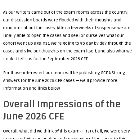
As our writers came out of the exam rooms across the country,
our discussion boards were flooded with their thoughts and
emotions about the cases. After a few weeks of suspense we are
finally able to open the cases and see for ourselves what our
cohort went up against. We’re going to go day by day through the
cases and give our thoughts on the exam itself, and also what we
think it tells us for the September 2026 CFE.
For those interested, our team will be publishing GCPA Strong
Answers for the June 2026 CFE cases — we’ll provide more
information and links below.
Overall Impressions of the
June 2026 CFE
Overall, what did we think of this exam? First of all, we were very
impressed with the quality and complexity of the cases in this