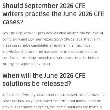
Should September 2026 CFE
writers practise the June 2026 CFE
cases?
Yes. The June 2026 CFE provides valuable insight into the level of
complexity and judgment expected by CPA Canada. Practising
these cases helps candidates strengthen their technical
knowledge, improve time management, and become more
comfortable working through realistic case scenarios before
writing the September 2026 CFE.
When will the June 2026 CFE
solutions be released?
At the time of writing, CPA Canada has released the June 2026 CFE
cases but has not yet published the official solutions. Based on
previous examination cycles, the formal solutions are typically