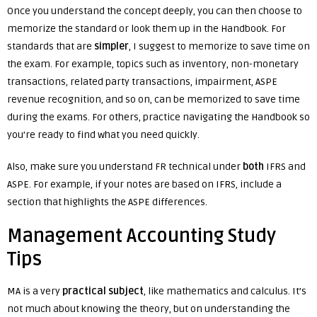
Once you understand the concept deeply, you can then choose to
memorize the standard or look them up in the Handbook. For
standards that are
simpler
, I suggest to memorize to save time on
the exam. For example, topics such as inventory, non-monetary
transactions, related party transactions, impairment, ASPE
revenue recognition, and so on, can be memorized to save time
during the exams. For others, practice navigating the Handbook so
you’re ready to find what you need quickly.
Also, make sure you understand FR technical under
both
IFRS and
ASPE. For example, if your notes are based on IFRS, include a
section that highlights the ASPE differences.
Management Accounting Study
Tips
MA is a very
practical subject
, like mathematics and calculus. It’s
not much about knowing the theory, but on understanding the