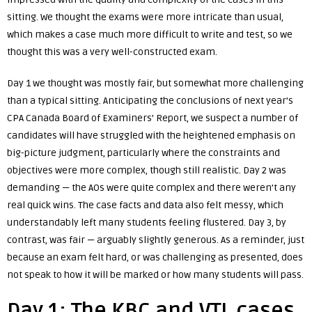
sitting. We thought the exams were more intricate than usual,
which makes a case much more difficult to write and test, so we
thought this was a very well-constructed exam.
Day 1 we thought was mostly fair, but somewhat more challenging
than a typical sitting. Anticipating the conclusions of next year’s
CPA Canada
Board of Examiners’ Report
, we suspect a number of
candidates will have struggled with the heightened emphasis on
big-picture judgment, particularly where the constraints and
objectives were more complex, though still realistic. Day 2 was
demanding — the AOs were quite complex and there weren’t any
real quick wins. The case facts and data also felt messy, which
understandably left many students feeling flustered. Day 3, by
contrast, was fair — arguably slightly generous. As a reminder, just
because an exam felt hard, or was challenging as presented, does
not speak to how it will be marked or how many students will pass.
Day 1: The KBC and VTL cases