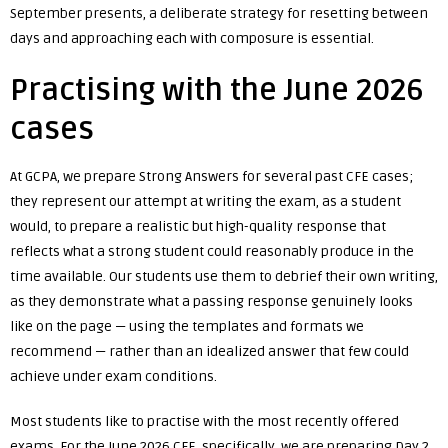
September presents, a deliberate strategy for resetting between
days and approaching each with composure is essential.
Practising with the June 2026
cases
At GCPA, we prepare Strong Answers for several past CFE cases;
they represent our attempt at writing the exam, as a student
would, to prepare a realistic but high-quality response that
reflects what a strong student could reasonably produce in the
time available. Our students use them to debrief their own writing,
as they demonstrate what a passing response genuinely looks
like on the page — using the templates and formats we
recommend — rather than an idealized answer that few could
achieve under exam conditions.
Most students like to practise with the most recently offered
exams. For the June 2026 CFE, specifically, we are preparing Day 2