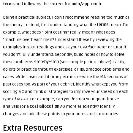
terms
and following the correct
formula/approach
.
Being a practical subject, I don’t recommend reading too much of
the theory. Instead, first understanding what the
terms
mean. For
example, what does “joint costing” really mean? What does
“machine overhead” men? Understand these by reviewing the
examples
in your readings and ask your CPA facilitator or tutor if
you don’t fully understand. Secondly, build notes of how to solve
these problems
step-by-step
(see sample picture above). Lastly,
do lots of practice through exercises, drills, practice problems and
cases.
Write cases and if time permits re-write the MA sections of
past cases too. As part of your debrief, identify what kept you from
scoring a C and think of strategies to improve your speed on each
type of MA AO. For example, can you format your quantitative
analysis for a
cost allocation
AO more efficiently? Identify
changes and add these points to your notes and summaries.
Extra Resources