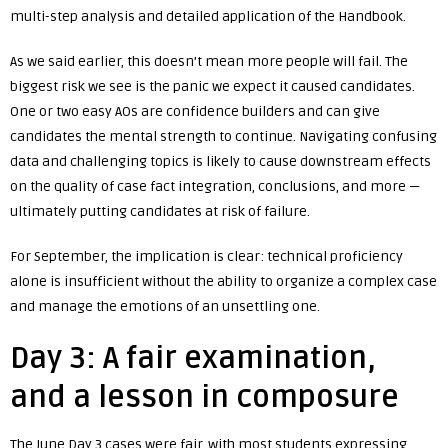
multi-step analysis and detailed application of the Handbook.
As we said earlier, this doesn’t mean more people will fail. The
biggest risk we see is the panic we expect it caused candidates.
One or two easy AOs are confidence builders and can give
candidates the mental strength to continue. Navigating confusing
data and challenging topics is likely to cause downstream effects
on the quality of case fact integration, conclusions, and more —
ultimately putting candidates at risk of failure.
For September, the implication is clear: technical proficiency
alone is insufficient without the ability to organize a complex case
and manage the emotions of an unsettling one.
Day 3: A fair examination,
and a lesson in composure
The June Day 3 cases were fair, with most students expressing