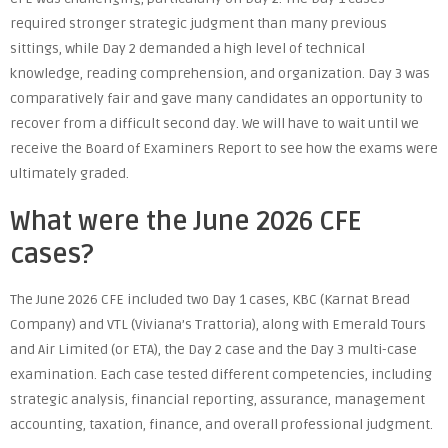
required stronger strategic judgment than many previous
sittings, while Day 2 demanded a high level of technical
knowledge, reading comprehension, and organization. Day 3 was
comparatively fair and gave many candidates an opportunity to
recover from a difficult second day. We will have to wait until we
receive the Board of Examiners Report to see how the exams were
ultimately graded.
What were the June 2026 CFE
cases?
The June 2026 CFE included two Day 1 cases, KBC (Karnat Bread
Company) and VTL (Viviana’s Trattoria), along with Emerald Tours
and Air Limited (or ETA), the Day 2 case and the Day 3 multi-case
examination. Each case tested different competencies, including
strategic analysis, financial reporting, assurance, management
accounting, taxation, finance, and overall professional judgment.