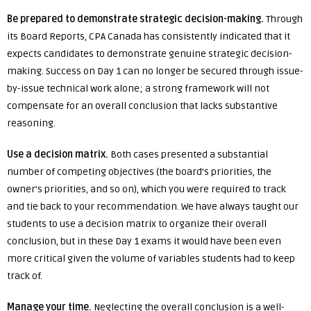
Be prepared to demonstrate strategic decision-making.
Through
its Board Reports, CPA Canada has consistently indicated that it
expects candidates to demonstrate genuine strategic decision-
making. Success on Day 1 can no longer be secured through issue-
by-issue technical work alone; a strong framework will not
compensate for an overall conclusion that lacks substantive
reasoning.
Use a decision matrix.
Both cases presented a substantial
number of competing objectives (the board’s priorities, the
owner’s priorities, and so on), which you were required to track
and tie back to your recommendation. We have always taught our
students to use a decision matrix to organize their overall
conclusion, but in these Day 1 exams it would have been even
more critical given the volume of variables students had to keep
track of.
Manage your time.
Neglecting the overall conclusion is a well-