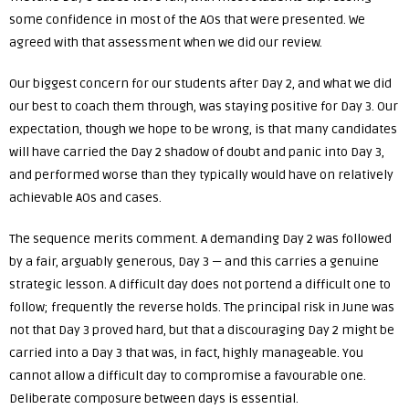
some confidence in most of the AOs that were presented. We
agreed with that assessment when we did our review.
Our biggest concern for our students after Day 2, and what we did
our best to coach them through, was staying positive for Day 3. Our
expectation, though we hope to be wrong, is that many candidates
will have carried the Day 2 shadow of doubt and panic into Day 3,
and performed worse than they typically would have on relatively
achievable AOs and cases.
The sequence merits comment. A demanding Day 2 was followed
by a fair, arguably generous, Day 3 — and this carries a genuine
strategic lesson. A difficult day does not portend a difficult one to
follow; frequently the reverse holds. The principal risk in June was
not that Day 3 proved hard, but that a discouraging Day 2 might be
carried into a Day 3 that was, in fact, highly manageable. You
cannot allow a difficult day to compromise a favourable one.
Deliberate composure between days is essential.