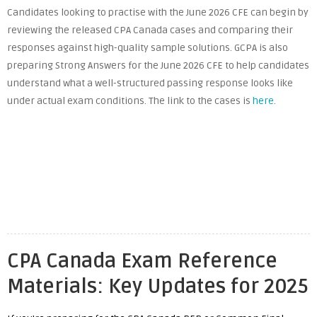
Candidates looking to practise with the June 2026 CFE can begin by
reviewing the released CPA Canada cases and comparing their
responses against high-quality sample solutions. GCPA is also
preparing Strong Answers for the June 2026 CFE to help candidates
understand what a well-structured passing response looks like
under actual exam conditions. The link to the cases is
here
.
CPA Canada Exam Reference
Materials: Key Updates for 2025