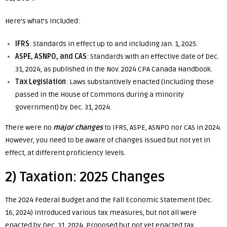
Here’s what’s included:
IFRS
: Standards in effect up to and including Jan. 1, 2025.
ASPE, ASNPO, and CAS
: Standards with an effective date of Dec.
31, 2024, as published in the Nov. 2024 CPA Canada Handbook.
Tax Legislation
: Laws substantively enacted (including those
passed in the House of Commons during a minority
government) by Dec. 31, 2024.
There were no
major changes
to IFRS, ASPE, ASNPO nor CAS in 2024.
However, you need to be aware of changes issued but not yet in
effect, at different proficiency levels.
2) Taxation: 2025 Changes
The 2024 Federal Budget and the Fall Economic Statement (Dec.
16, 2024) introduced various tax measures, but not all were
enacted by Dec. 31, 2024. Proposed but not yet enacted tax