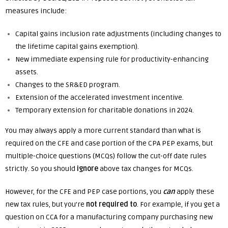
measures include:
Capital gains inclusion rate adjustments (including changes to
the lifetime capital gains exemption).
New immediate expensing rule for productivity-enhancing
assets.
Changes to the SR&ED program.
Extension of the accelerated investment incentive.
Temporary extension for charitable donations in 2024.
You may always apply a more current standard than what is
required on the CFE and case portion of the CPA PEP exams, but
multiple-choice questions (MCQs) follow the cut-off date rules
strictly. So you should
ignore
above tax changes for MCQs.
However, for the CFE and PEP case portions, you
can
apply these
new tax rules, but you’re
not required to
. For example, if you get a
question on CCA for a manufacturing company purchasing new