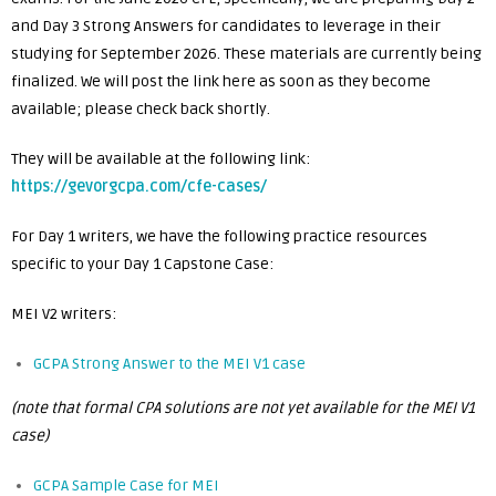
and Day 3 Strong Answers for candidates to leverage in their
studying for September 2026. These materials are currently being
finalized. We will post the link here as soon as they become
available; please check back shortly.
They will be available at the following link:
https://gevorgcpa.com/cfe-cases/
For Day 1 writers, we have the following practice resources
specific to your Day 1 Capstone Case:
MEI V2 writers:
GCPA Strong Answer to the MEI V1 case
(note that formal CPA solutions are not yet available for the MEI V1
case)
GCPA Sample Case for MEI