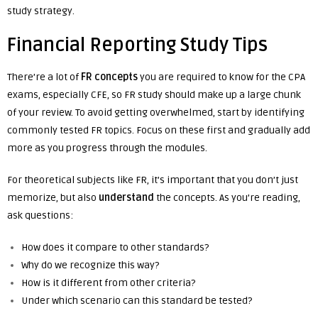
study strategy.
Financial Reporting Study Tips
There’re a lot of
FR concepts
you are required to know for the CPA
exams, especially CFE, so FR study should make up a large chunk
of your review. To avoid getting overwhelmed, start by identifying
commonly tested FR topics. Focus on these first and gradually add
more as you progress through the modules.
For theoretical subjects like FR, it’s important that you don’t just
memorize, but also
understand
the concepts. As you’re reading,
ask questions:
How does it compare to other standards?
Why do we recognize this way?
How is it different from other criteria?
Under which scenario can this standard be tested?