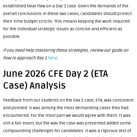
established fatal flaw on a Day 1 case. Given the demands of the
overall conclusions in these two cases, candidates should protect
their time budget strictly. This means keeping the work required
for the individual strategic issues as concise and efficient as
possible.
If you need help mastering these strategies, review our guide on
how to approach Day 1
here
.
June 2026 CFE Day 2 (ETA
Case) Analysis
Feedback from our students on the Day 2 case, ETA, was consistent
and pointed: it was among the most demanding cases they had
encountered. For the most part we would agree with them. It was
still a fair exam, but the way the case was presented added some
compounding challenges for candidates. It was a rigorous test of