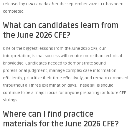
released by CPA Canada after the September 2026 CFE has been
completed.
What can candidates learn from
the June 2026 CFE?
One of the biggest lessons from the June 2026 CFE, our
interpretation, is that success will require more than technical
knowledge. Candidates needed to demonstrate sound
professional judgment, manage complex case information
efficiently, prioritize their time effectively, and remain composed
throughout all three examination days. These skills should
continue to be a major focus for anyone preparing for future CFE
sittings.
Where can I find practice
materials for the June 2026 CFE?