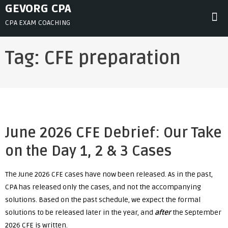
Skip
GEVORG CPA
to
CPA EXAM COACHING
content
Tag:
CFE preparation
June 2026 CFE Debrief: Our Take
on the Day 1, 2 & 3 Cases
The June 2026 CFE cases have now been released. As in the past,
CPA has released only the cases, and not the accompanying
solutions. Based on the past schedule, we expect the formal
solutions to be released later in the year, and
after
the September
2026 CFE is written.