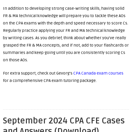
In addition to developing strong case-writing skills, having solid
FR & MA technical knowledge will prepare you to tackle these AOs
on the CPA exams with the depth and speed necessary to score Cs.
Regularly practice applying your FR and MA technical knowledge
by writing cases. As you debrief, think about whether you’ve really
grasped the FR & MA concepts, and if not, add to your flashcards or
summaries and keep going until you are consistently scoring Cs
on those AOs.
For extra support, check out Gevorg’s
CPA Canada exam courses
for a comprehensive CPA exam tutoring package.
September 2024 CPA CFE Cases
and Answers (Download)