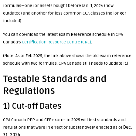
formulas—one for assets bought before Jan. 1, 2024 (now
outdated) and another for less common CCA classes (no longer
included).
You can download the latest Exam Reference schedule in CPA
Canada’s
Certification Resource Centre (CRC)
.
(Note: As of Feb 2025, the link above shows the old exam reference
schedule with two formulas. CPA Canada still needs to update it.)
Testable Standards and
Regulations
1) Cut-off Dates
CPA Canada PEP and CFE exams in 2025 will test standards and
regulations that were in effect or substantively enacted as of
Dec.
31, 2024
.