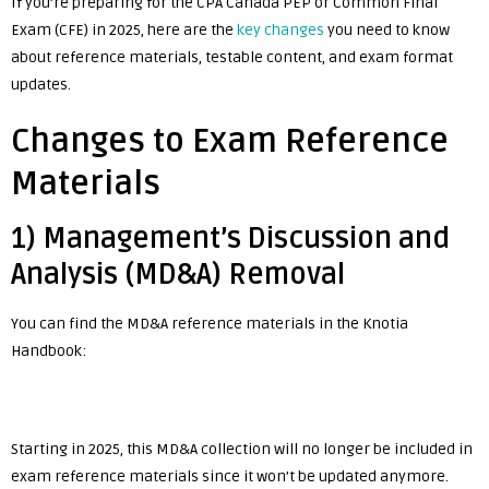
If you’re preparing for the CPA Canada PEP or Common Final
Exam (CFE) in 2025, here are the
key changes
you need to know
about reference materials, testable content, and exam format
updates.
Changes to Exam Reference
Materials
1) Management’s Discussion and
Analysis (MD&A) Removal
You can find the MD&A reference materials in the Knotia
Handbook:
Starting in 2025, this MD&A collection will no longer be included in
exam reference materials since it won’t be updated anymore.