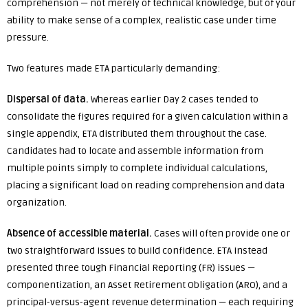
comprehension — not merely of technical knowledge, but of your
ability to make sense of a complex, realistic case under time
pressure.
Two features made ETA particularly demanding:
Dispersal of data.
Whereas earlier Day 2 cases tended to
consolidate the figures required for a given calculation within a
single appendix, ETA distributed them throughout the case.
Candidates had to locate and assemble information from
multiple points simply to complete individual calculations,
placing a significant load on reading comprehension and data
organization.
Absence of accessible material.
Cases will often provide one or
two straightforward issues to build confidence. ETA instead
presented three tough Financial Reporting (FR) issues —
componentization, an Asset Retirement Obligation (ARO), and a
principal-versus-agent revenue determination — each requiring