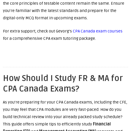
the core principles of testable content remain the same. Ensure
you’re familiar with the latest standards and prepare for the
digital-only MCQ format in upcoming exams.
For extra support, check out Gevorg’s
CPA Canada exam courses
for a comprehensive CPA exam tutoring package.
How Should I Study FR & MA for
CPA Canada Exams?
As you’re preparing for your CPA Canada exams, including the CFE,
you may feel that CPA modules are very fast-paced. How do you
build technical review into your already packed study schedule?
This guide offers simple tips to efficiently study
Financial