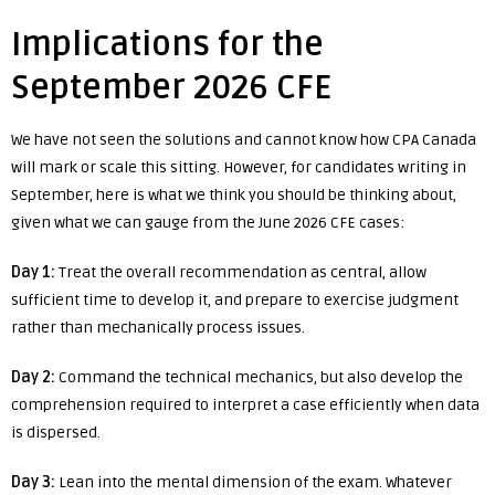
Implications for the
September 2026 CFE
We have not seen the solutions and cannot know how CPA Canada
will mark or scale this sitting. However, for candidates writing in
September, here is what we think you should be thinking about,
given what we can gauge from the June 2026 CFE cases:
Day 1:
Treat the overall recommendation as central, allow
sufficient time to develop it, and prepare to exercise judgment
rather than mechanically process issues.
Day 2:
Command the technical mechanics, but also develop the
comprehension required to interpret a case efficiently when data
is dispersed.
Day 3:
Lean into the mental dimension of the exam. Whatever