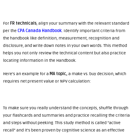
For
FR technicals
, align your summary with the relevant standard
per the
CPA Canada Handbook
. Identify important criteria from
the handbook like definition, measurement, recognition and
disclosure, and write down notes in your own words. This method
helps you not only review the technical content but also practice
locating information in the Handbook.
Here’s an example for a
MA
topic,
a make vs. buy decision, which
requires net present value or NPV calculation:
To make sure you really understand the concepts, shuffle through
your flashcards and summaries and practice recalling the criteria
and steps without peeking. This study method is called “active
recall” and it’s been proven by cognitive science as an effective