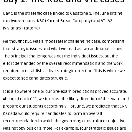
Day 1 is the strategic case linked to Capstone 1. The June sitting
ran two versions: KBC (Karnat Bread Company) and VTL V2
(Viviana’s Trattoria).
We thought KBC was a moderately challenging case, comprising
four strategic issues and what we read as two additional issues.
The principal challenge was not the individual issues, but the
effort demanded by the overall recommendation and the work
required to establish a clear strategic direction. This is where we
expect to see candidates struggle.
It is also where one of our pre-exam predictions proved accurate.
Ahead of each CFE, we forecast the likely direction of the exam and
prepare our students accordingly. For June, we predicted that CPA
Canada would require candidates to form an overall
recommendation in which the governing constraint or objective
was not obvious or simple. For example, four strategic issues are