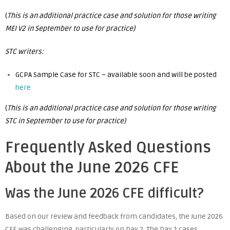
(
This is an additional practice case and solution for those writing
MEI V2 in September to use for practice)
STC writers:
GCPA Sample Case for STC – available soon and will be posted
here
(
This is an additional practice case and solution for those writing
STC in September to use for practice)
Frequently Asked Questions
About the June 2026 CFE
Was the June 2026 CFE difficult?
Based on our review and feedback from candidates, the June 2026
CFE was challenging, particularly on Day 2. The Day 1 cases