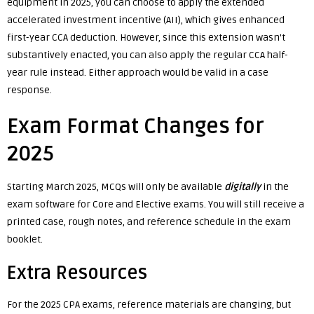
equipment in 2025, you can choose to apply the extended
accelerated investment incentive (AII), which gives enhanced
first-year CCA deduction. However, since this extension wasn’t
substantively enacted, you can also apply the regular CCA half-
year rule instead. Either approach would be valid in a case
response.
Exam Format Changes for
2025
Starting March 2025, MCQs will only be available
digitally
in the
exam software for Core and Elective exams. You will still receive a
printed case, rough notes, and reference schedule in the exam
booklet.
Extra Resources
For the 2025 CPA exams, reference materials are changing, but