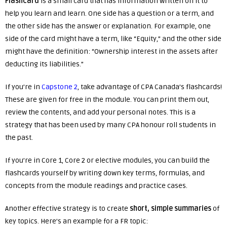
Flashcard
is a small card that has information written on it to
help you learn and learn. One side has a question or a term, and
the other side has the answer or explanation. For example, one
side of the card might have a term, like “Equity,” and the other side
might have the definition: “Ownership interest in the assets after
deducting its liabilities.”
If you’re in
Capstone 2
, take advantage of CPA Canada’s flashcards!
These are given for free in the module. You can print them out,
review the contents, and add your personal notes. This is a
strategy that has been used by many CPA honour roll students in
the past.
If you’re in Core 1, Core 2 or elective modules, you can build the
flashcards yourself by writing down key terms, formulas, and
concepts from the module readings and practice cases.
Another effective strategy is to create
short, simple summaries
of
key topics. Here’s an example for a FR topic: