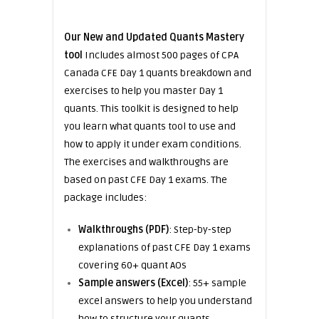
Our New and Updated Quants Mastery
tool
Includes almost 500 pages of CPA
Canada CFE Day 1 quants breakdown and
exercises to help you master Day 1
quants. This toolkit is designed to help
you learn what quants tool to use and
how to apply it under exam conditions.
The exercises and walkthroughs are
based on past CFE Day 1 exams. The
package includes:
Walkthroughs (PDF)
: Step-by-step
explanations of past CFE Day 1 exams
covering 60+ quant AOs
Sample answers (Excel)
: 55+ sample
excel answers to help you understand
how to structure your quants