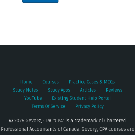
Home
Courses
Practice Cases & MCQs
Study Notes
Study Apps
Articles
Reviews
YouTube
Existing Student Help Portal
Terms Of Service
Privacy Policy
© 2026 Gevorg, CPA. "CPA" is a trademark of Chartered
Professional Accountants of Canada. Gevorg, CPA courses are