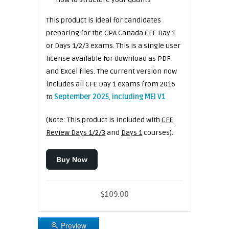
This product is ideal for candidates
preparing for the CPA Canada CFE Day 1
or Days 1/2/3 exams. This is a single user
license available for download as PDF
and Excel files. The current version now
includes all CFE Day 1 exams from 2016
to
September 2025
,
including MEI V1
(Note: This product is included with
CFE
Review Days 1/2/3
and
Days 1
courses).
Buy Now
$109.00
Preview