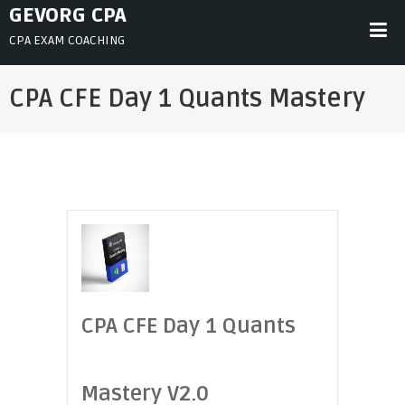
Skip
GEVORG CPA
to
CPA EXAM COACHING
content
CPA CFE Day 1 Quants Mastery
CPA CFE Day 1 Quants
Mastery V2.0