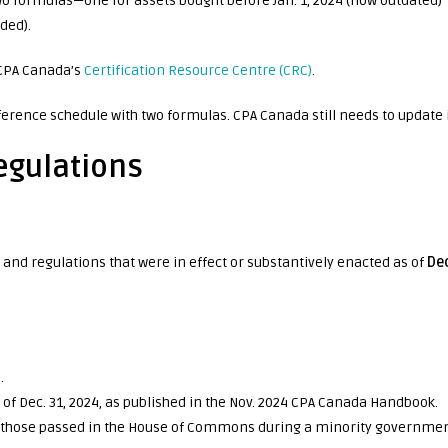
 two formulas—one for assets bought before Jan. 1, 2024 (now outdated)
ded).
 CPA Canada’s
Certification Resource Centre (CRC)
.
ference schedule with two formulas. CPA Canada still needs to update i
egulations
and regulations that were in effect or substantively enacted as of
De
.
e of Dec. 31, 2024, as published in the Nov. 2024 CPA Canada Handbook.
ng those passed in the House of Commons during a minority governmen