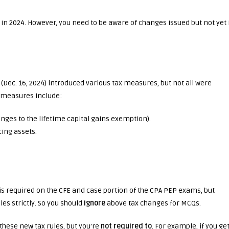
 in 2024. However, you need to be aware of changes issued but not yet 
Dec. 16, 2024) introduced various tax measures, but not all were
x measures include:
nges to the lifetime capital gains exemption).
ing assets.
s required on the CFE and case portion of the CPA PEP exams, but
les strictly. So you should
ignore
above tax changes for MCQs.
these new tax rules, but you’re
not required to
. For example, if you get