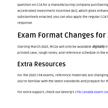
question on CCA for a manufacturing company purchasing 
accelerated investment incentive (AII), which gives enhanc
substantively enacted, you can also apply the regular CCA h
response.
Exam Format Changes for
Starting March 2025, MCQs will only be available
digitally
i
printed case, rough notes, and reference schedule in the 
Extra Resources
For the 2025 CPA exams, reference materials are changing,
you’re familiar with the latest standards and prepare for
For extra support, check out Gevorg’s
CPA Canada exam co