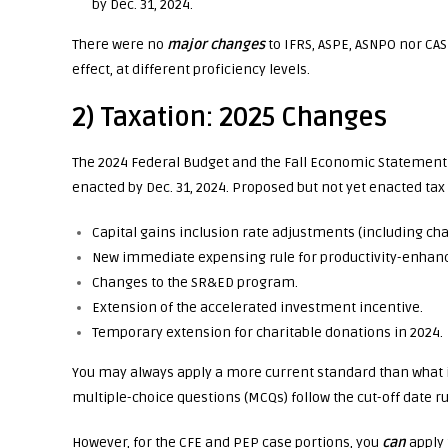
by Dec. 31, 2024.
There were no
major changes
to IFRS, ASPE, ASNPO nor CAS
effect, at different proficiency levels.
2) Taxation: 2025 Changes
The 2024 Federal Budget and the Fall Economic Statement (
enacted by Dec. 31, 2024. Proposed but not yet enacted ta
Capital gains inclusion rate adjustments (including cha
New immediate expensing rule for productivity-enhanc
Changes to the SR&ED program.
Extension of the accelerated investment incentive.
Temporary extension for charitable donations in 2024.
You may always apply a more current standard than what i
multiple-choice questions (MCQs) follow the cut-off date ru
However, for the CFE and PEP case portions, you
can
apply 