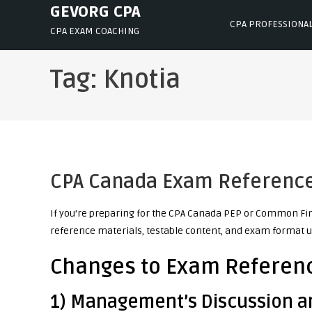
Skip
GEVORG CPA
CPA PROFESSIONA
to
CPA EXAM COACHING
content
Tag:
Knotia
CPA Canada Exam Reference 
If you’re preparing for the CPA Canada PEP or Common Fin
reference materials, testable content, and exam format u
Changes to Exam Referenc
1) Management’s Discussion a