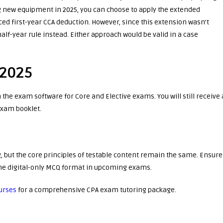
new equipment in 2025, you can choose to apply the extended
ed first-year CCA deduction. However, since this extension wasn’t
alf-year rule instead. Either approach would be valid in a case
 2025
n the exam software for Core and Elective exams. You will still receive 
exam booklet.
 but the core principles of testable content remain the same. Ensure
 the digital-only MCQ format in upcoming exams.
urses
for a comprehensive CPA exam tutoring package.