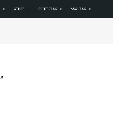
OTHER
CONTACT US
ABOUT US
ut