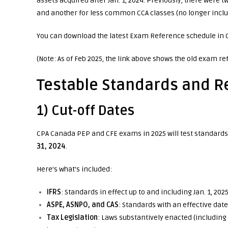
assets acquired after Jan. 1, 2024. Previously, there were
and another for less common CCA classes (no longer inclu
You can download the latest Exam Reference schedule in
(Note: As of Feb 2025, the link above shows the old exam re
Testable Standards and R
1) Cut-off Dates
CPA Canada PEP and CFE exams in 2025 will test standards 
31, 2024
.
Here’s what’s included:
IFRS
: Standards in effect up to and including Jan. 1, 2025
ASPE, ASNPO, and CAS
: Standards with an effective dat
Tax Legislation
: Laws substantively enacted (includi