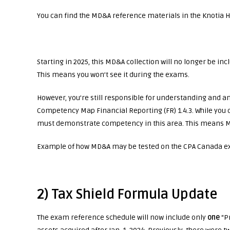
You can find the MD&A reference materials in the Knotia 
Starting in 2025, this MD&A collection will no longer be i
This means you won’t see it during the exams.
However, you’re still responsible for understanding an
Competency Map Financial Reporting (FR) 1.4.3. While you
must demonstrate competency in this area. This means MD
Example of how MD&A may be tested on the CPA Canada ex
2) Tax Shield Formula Update
The exam reference schedule will now include only
one
“Pr