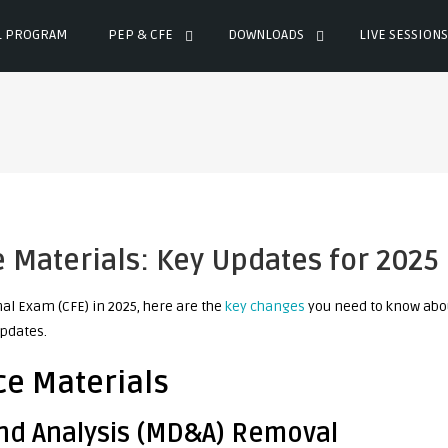
L PROGRAM
PEP & CFE
DOWNLOADS
LIVE SESSIONS
Materials: Key Updates for 2025
al Exam (CFE) in 2025, here are the
key changes
you need to know abo
pdates.
e Materials
nd Analysis (MD&A) Removal