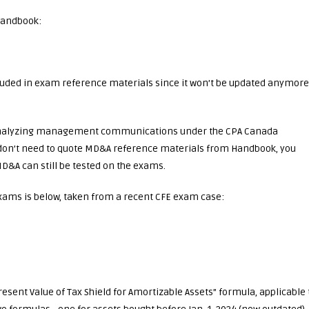
Handbook:
ncluded in exam reference materials since it won’t be updated anymore
d analyzing management communications under the CPA Canada
 don’t need to quote MD&A reference materials from Handbook, you
&A can still be tested on the exams.
ams is below, taken from a recent CFE exam case:
esent Value of Tax Shield for Amortizable Assets” formula, applicable 