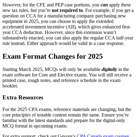
However, for the CFE and PEP case portions, you
can
apply these
new tax rules, but you’re
not required to
. For example, if you get a
question on CCA for a manufacturing company purchasing new
equipment in 2025, you can choose to apply the extended
accelerated investment incentive (AII), which gives enhanced first-
year CCA deduction. However, since this extension wasn’t
substantively enacted, you can also apply the regular CCA half-year
rule instead. Either approach would be valid in a case response.
Exam Format Changes for 2025
Starting March 2025, MCQs will only be available
digitally
in the
exam software for Core and Elective exams. You will still receive a
printed case, rough notes, and reference schedule in the exam
booklet.
Extra Resources
For the 2025 CPA exams, reference materials are changing, but the
core principles of testable content remain the same. Ensure you’re
familiar with the latest standards and prepare for the digital-only
MCQ format in upcoming exams.
For extra support, check out Gevorg’s
CPA Canada exam courses