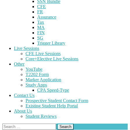
SSN Bundle
CFE
FR
Assurance
Tax
MA
FIN
SG
Trigger Library
Live Sessions
CFE Live Sessions
Core+Elective Live Sessions
Other
YouTube
T2202 Form
Marker Application
Study Apps
CPA Speed-Type
Contact Us
Prospective Student Contact Form
Existing Student Help Portal
About Us
Student Reviews
Search