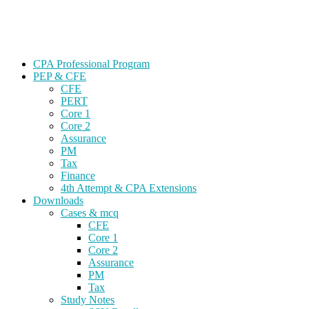
Skip
Gevorg CPA
to
CPA EXAM COACHING
content
CPA Professional Program
PEP & CFE
CFE
PERT
Core 1
Core 2
Assurance
PM
Tax
Finance
4th Attempt & CPA Extensions
Downloads
Cases & mcq
CFE
Core 1
Core 2
Assurance
PM
Tax
Study Notes