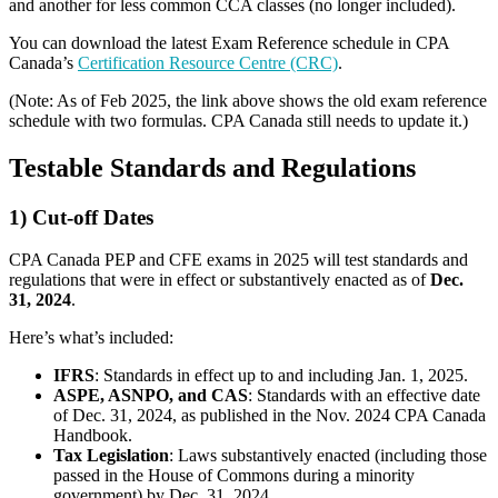
and another for less common CCA classes (no longer included).
You can download the latest Exam Reference schedule in CPA
Canada’s
Certification Resource Centre (CRC)
.
(Note: As of Feb 2025, the link above shows the old exam reference
schedule with two formulas. CPA Canada still needs to update it.)
Testable Standards and Regulations
1) Cut-off Dates
CPA Canada PEP and CFE exams in 2025 will test standards and
regulations that were in effect or substantively enacted as of
Dec.
31, 2024
.
Here’s what’s included:
IFRS
: Standards in effect up to and including Jan. 1, 2025.
ASPE, ASNPO, and CAS
: Standards with an effective date
of Dec. 31, 2024, as published in the Nov. 2024 CPA Canada
Handbook.
Tax Legislation
: Laws substantively enacted (including those
passed in the House of Commons during a minority
government) by Dec. 31, 2024.