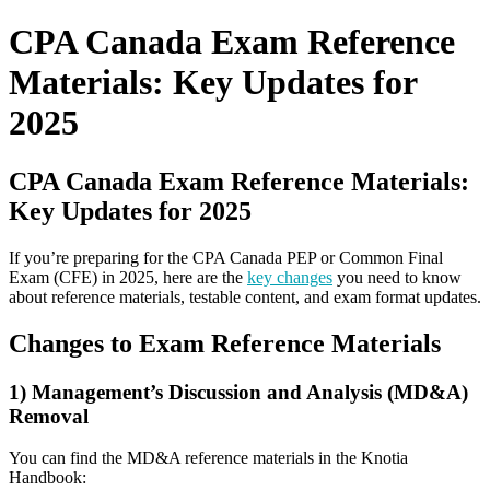
for:
CPA Canada Exam Reference
Materials: Key Updates for
2025
CPA Canada Exam Reference Materials:
Key Updates for 2025
If you’re preparing for the CPA Canada PEP or Common Final
Exam (CFE) in 2025, here are the
key changes
you need to know
about reference materials, testable content, and exam format updates.
Changes to Exam Reference Materials
1) Management’s Discussion and Analysis (MD&A)
Removal
You can find the MD&A reference materials in the Knotia
Handbook: