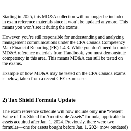
Starting in 2025, this MD&A collection will no longer be included
in exam reference materials since it won’t be updated anymore. This
means you won’t see it during the exams.
However, you’re still responsible for understanding and analyzing
management communications under the CPA Canada Competency
Map Financial Reporting (FR) 1.4.3. While you don’t need to quote
MD&A reference materials from Handbook, you must demonstrate
competency in this area. This means MD&A can still be tested on
the exams.
Example of how MD&A may be tested on the CPA Canada exams
is below, taken from a recent CFE exam case:
2) Tax Shield Formula Update
The exam reference schedule will now include only
one
“Present
Value of Tax Shield for Amortizable Assets” formula, applicable to
assets acquired after Jan. 1, 2024. Previously, there were two
formulas—one for assets bought before Jan. 1, 2024 (now outdated)