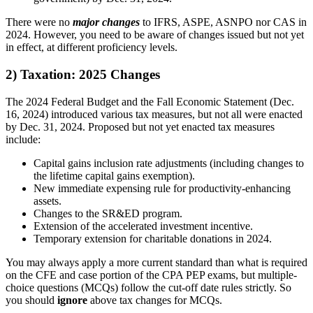
There were no
major changes
to IFRS, ASPE, ASNPO nor CAS in
2024. However, you need to be aware of changes issued but not yet
in effect, at different proficiency levels.
2) Taxation: 2025 Changes
The 2024 Federal Budget and the Fall Economic Statement (Dec.
16, 2024) introduced various tax measures, but not all were enacted
by Dec. 31, 2024. Proposed but not yet enacted tax measures
include:
Capital gains inclusion rate adjustments (including changes to
the lifetime capital gains exemption).
New immediate expensing rule for productivity-enhancing
assets.
Changes to the SR&ED program.
Extension of the accelerated investment incentive.
Temporary extension for charitable donations in 2024.
You may always apply a more current standard than what is required
on the CFE and case portion of the CPA PEP exams, but multiple-
choice questions (MCQs) follow the cut-off date rules strictly. So
you should
ignore
above tax changes for MCQs.