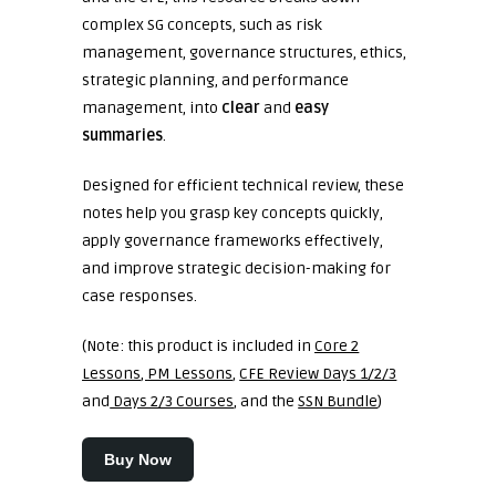
complex SG concepts, such as risk
management, governance structures, ethics,
strategic planning, and performance
management, into
clear
and
easy
summaries
.
Designed for efficient technical review, these
notes help you grasp key concepts quickly,
apply governance frameworks effectively,
and improve strategic decision-making for
case responses.
(Note: this product is included in
Core 2
Lessons
,
PM Lessons
,
CFE
Review Days 1/2/3
and
Days 2/3 Courses
, and the
SSN Bundle
)
Buy Now