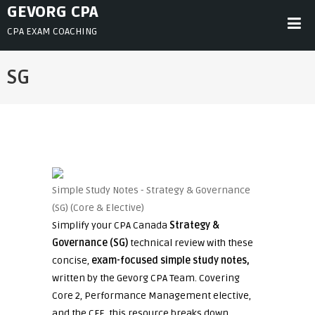
Skip
GEVORG CPA
to
CPA EXAM COACHING
content
SG
Simple Study Notes - Strategy & Governance
(SG) (Core & Elective)
Simplify your CPA Canada
Strategy &
Governance (SG)
technical review with these
concise,
exam-focused simple study notes,
written by the Gevorg CPA Team. Covering
Core 2, Performance Management elective,
and the CFE, this resource breaks down