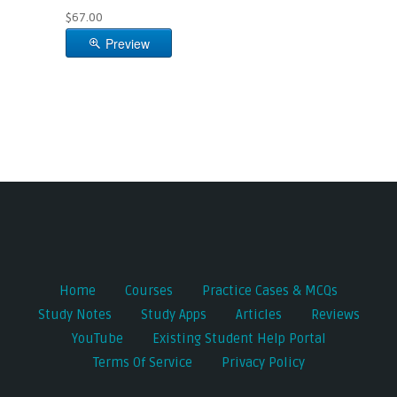
$67.00
Preview
Home
Courses
Practice Cases & MCQs
Study Notes
Study Apps
Articles
Reviews
YouTube
Existing Student Help Portal
Terms Of Service
Privacy Policy