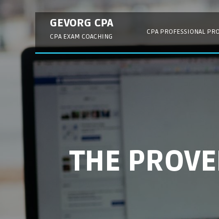
Skip
to
GEVORG CPA
content
CPA PROFESSIONAL PR
CPA EXAM COACHING
THE PROV