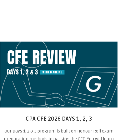
CPA CFE 2026 DAYS 1, 2, 3
Our Days 1, 2 & 3 program is built on Honour Roll exam
preparation methods to passing the CFE. You will learn