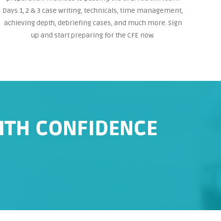
Days 1, 2 & 3 case writing, technicals, time management,
achieving depth, debriefing cases, and much more. Sign
up and start preparing for the CFE now.
WITH CONFIDENCE