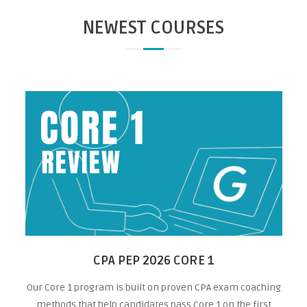
NEWEST COURSES
CPA PEP 2026 CORE 1
Our Core 1 program is built on proven CPA exam coaching
methods that help candidates pass Core 1 on the first