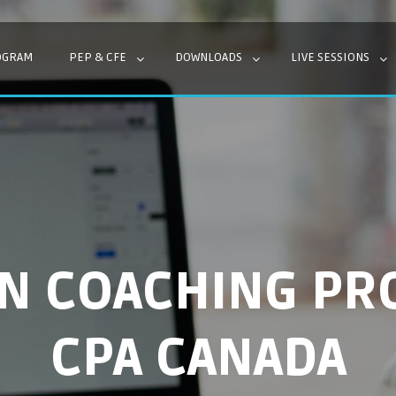
OGRAM
PEP & CFE
DOWNLOADS
LIVE SESSIONS
EN COACHING PR
CPA CANADA