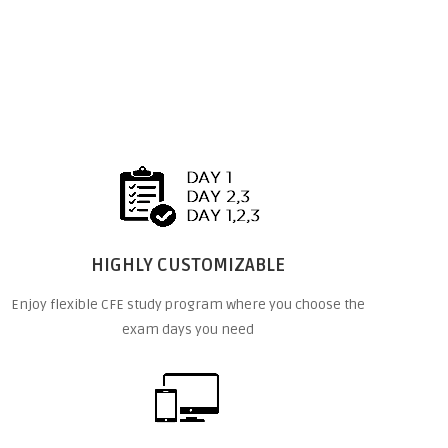
HIGHLY CUSTOMIZABLE
Enjoy flexible CFE study program where you choose the
exam days you need