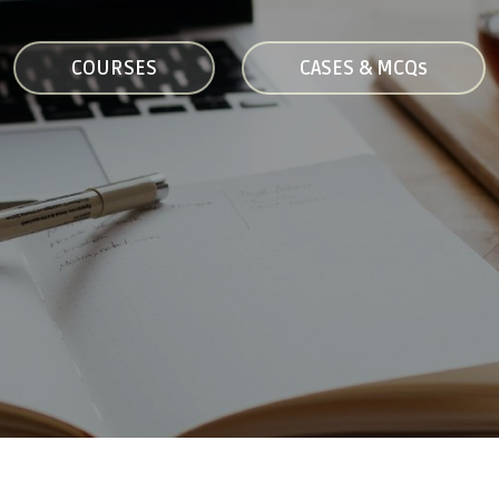
COURSES
CASES & MCQs