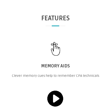
FEATURES
MEMORY AIDS
Clever memory cues help to remember CPA technicals