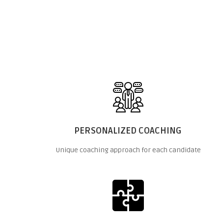
PERSONALIZED COACHING
Unique coaching approach for each candidate