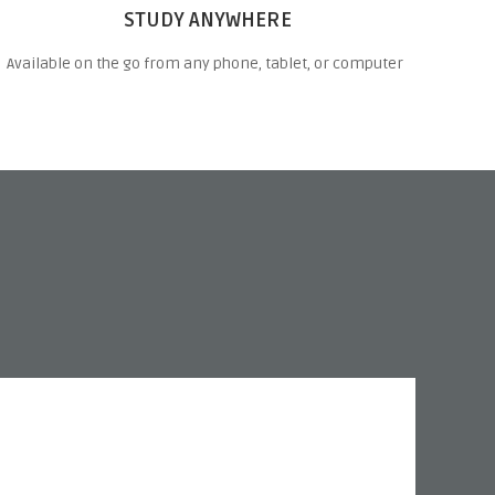
STUDY ANYWHERE
Available on the go from any phone, tablet, or computer
“I l
best