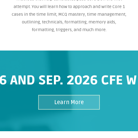
attempt. You will learn how to approach and write Core 1
cases in the time limit, MCQ mastery, time management,
outlining, technicals, formatting, memory aids,
formatting, triggers, and much more.
6 AND SEP. 2026 CFE 
Learn More