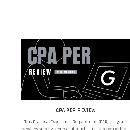
CPA PER REVIEW
This Practical Experience Requirement (PER) program
provides step-by-step walkthroughs of PER report writing,