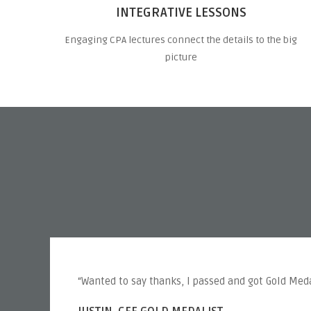
INTEGRATIVE LESSONS
Engaging CPA lectures connect the details to the big
picture
“Wanted to say thanks, I passed and got Gold Meda