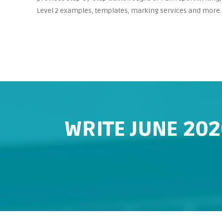
Level 2 examples, templates, marking services and more.
WRITE JUNE 202