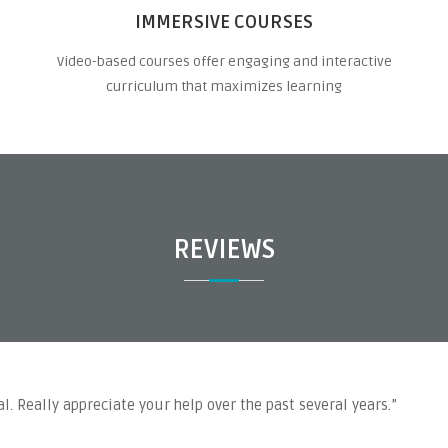
IMMERSIVE COURSES
Video-based courses offer engaging and interactive
curriculum that maximizes learning
REVIEWS
l. Really appreciate your help over the past several years.”