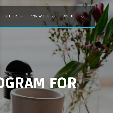
OTHER
CONTACT US
ABOUT US
OGRAM FOR