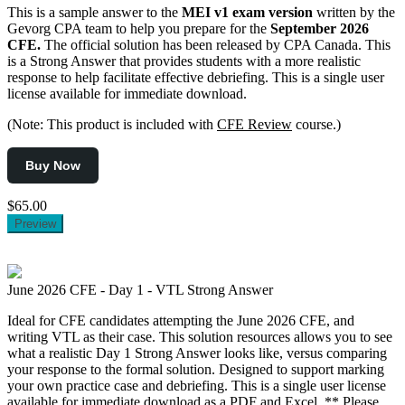
This is a sample answer to the
MEI v1 exam version
written by the
Gevorg CPA team to help you prepare for the
September 2026
CFE.
The official solution has been released by CPA Canada. This
is a Strong Answer that provides students with a more realistic
response to help facilitate effective debriefing. This is a single user
license available for immediate download.
(Note: This product is included with
CFE Review
course.)
Buy Now
$65.00
Preview
June 2026 CFE - Day 1 - VTL Strong Answer
Ideal for CFE candidates attempting the June 2026 CFE, and
writing VTL as their case. This solution resources allows you to see
what a realistic Day 1 Strong Answer looks like, versus comparing
your response to the formal solution. Designed to support marking
your own practice case and debriefing. This is a single user license
available for immediate download as a PDF and Excel. ** Please