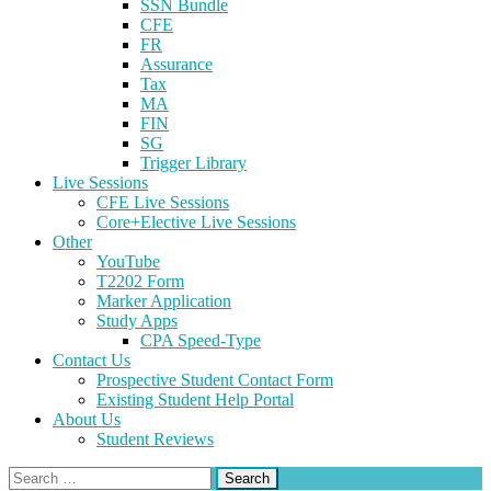
SSN Bundle
CFE
FR
Assurance
Tax
MA
FIN
SG
Trigger Library
Live Sessions
CFE Live Sessions
Core+Elective Live Sessions
Other
YouTube
T2202 Form
Marker Application
Study Apps
CPA Speed-Type
Contact Us
Prospective Student Contact Form
Existing Student Help Portal
About Us
Student Reviews
Search