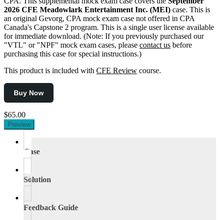
CPA. This supplemental mock exam case covers the
September
2026 CFE Meadowlark Entertainment Inc. (MEI)
case. This is
an original Gevorg, CPA mock exam case not offered in CPA
Canada's Capstone 2 program. This is a single user license available
for immediate download. (Note: If you previously purchased our
"VTL" or "NPF" mock exam cases, please
contact us
before
purchasing this case for special instructions.)
This product is included with
CFE Review
course.
Buy Now
$65.00
Preview
Case
Solution
Feedback Guide