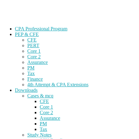
Skip
Gevorg CPA
to
CPA EXAM COACHING
content
CPA Professional Program
PEP & CFE
CFE
PERT
Core 1
Core 2
Assurance
PM
Tax
Finance
4th Attempt & CPA Extensions
Downloads
Cases & mcq
CFE
Core 1
Core 2
Assurance
PM
Tax
Study Notes