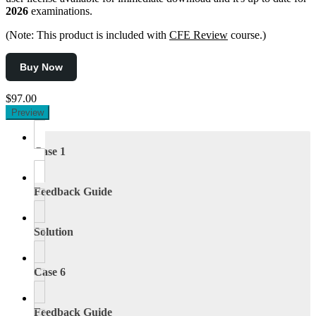
2026
examinations.
(Note: This product is included with
CFE Review
course.)
Buy Now
$97.00
Preview
Case 1
Feedback Guide
Solution
Case 6
Feedback Guide