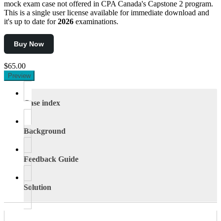
mock exam case not offered in CPA Canada's Capstone 2 program.
This is a single user license available for immediate download and
it's up to date for
2026
examinations.
Buy Now
$65.00
Preview
Case index
Background
Feedback Guide
Solution