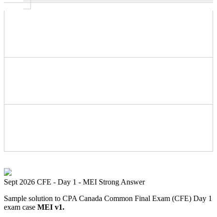
Sept 2026 CFE - Day 1 - MEI Strong Answer
Sample solution to CPA Canada Common Final Exam (CFE) Day 1
exam case
MEI v1.