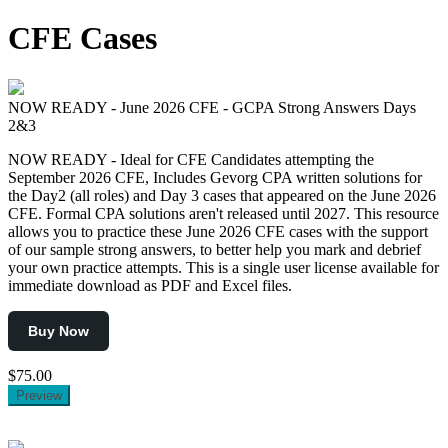
for:
CFE Cases
NOW READY - June 2026 CFE - GCPA Strong Answers Days
2&3
NOW READY - Ideal for CFE Candidates attempting the
September 2026 CFE, Includes Gevorg CPA written solutions for
the Day2 (all roles) and Day 3 cases that appeared on the June 2026
CFE. Formal CPA solutions aren't released until 2027. This resource
allows you to practice these June 2026 CFE cases with the support
of our sample strong answers, to better help you mark and debrief
your own practice attempts. This is a single user license available for
immediate download as PDF and Excel files.
Buy Now
$75.00
Preview