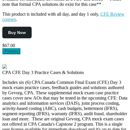
note that formal CPA solutions do exist for this case**
This product is included with all day, and day 1 only,
CFE Review
courses
.
Buy Now
$67.00
Preview
CPA CFE Day 3 Practice Cases & Solutions
Includes six (6) CPA Canada Common Final Exam (CFE) Day 3
mock exam practice cases, feedback guides and solutions authored
by Gevorg, CPA. These supplemental mock exam case practice
cases cover new AOs that may be tested in the upcoming CFE: Data
analytics and information services (DAIS), joint process costing,
activity-based costing (ABC), cash budgets, betterment (IFRS),
segment reporting (IFRS), warranty (IFRS), audit fraud, shareholder
loan and more. These are original Gevorg, CPA mock exam cases
not offered in CPA Canada's Capstone 2 program. This is a single
user license available for immediate download and it's up to date for