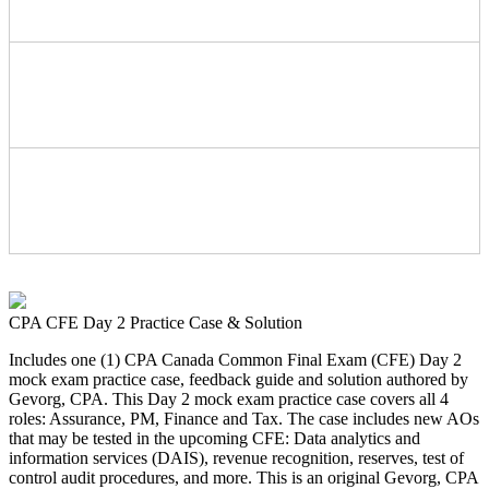
CPA CFE Day 2 Practice Case & Solution
Includes one (1) CPA Canada Common Final Exam (CFE) Day 2
mock exam practice case, feedback guide and solution authored by
Gevorg, CPA. This Day 2 mock exam practice case covers all 4
roles: Assurance, PM, Finance and Tax. The case includes new AOs
that may be tested in the upcoming CFE: Data analytics and
information services (DAIS), revenue recognition, reserves, test of
control audit procedures, and more. This is an original Gevorg, CPA