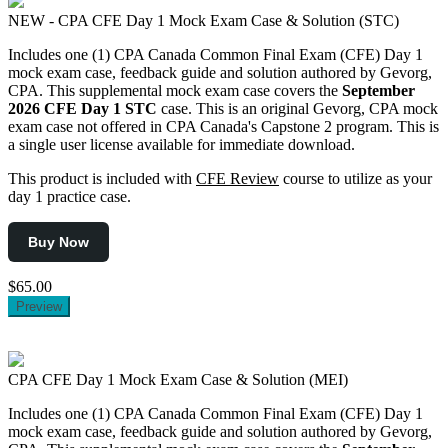
NEW - CPA CFE Day 1 Mock Exam Case & Solution (STC)
Includes one (1) CPA Canada Common Final Exam (CFE) Day 1
mock exam case, feedback guide and solution authored by Gevorg,
CPA. This supplemental mock exam case covers the
September
2026
CFE Day 1 STC
case. This is an original Gevorg, CPA mock
exam case not offered in CPA Canada's Capstone 2 program. This is
a single user license available for immediate download.
This product is included with
CFE Review
course to utilize as your
day 1 practice case.
Buy Now
$65.00
Preview
CPA CFE Day 1 Mock Exam Case & Solution (MEI)
Includes one (1) CPA Canada Common Final Exam (CFE) Day 1
mock exam case, feedback guide and solution authored by Gevorg,