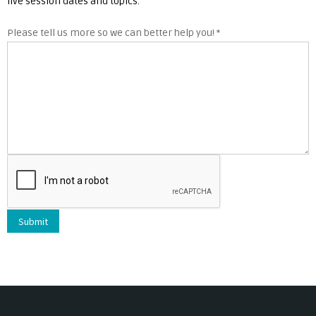
live session dates and topics.
Please tell us more so we can better help you!
*
Submit