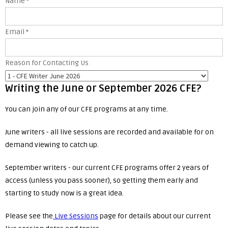
Name
*
Email
*
Reason for Contacting Us
Writing the June or September 2026 CFE?
You can join any of our CFE programs at any time.
June writers - all live sessions are recorded and available for on
demand viewing to catch up.
September writers - our current CFE programs offer 2 years of
access (unless you pass sooner), so getting them early and
starting to study now is a great idea.
Please see the
Live Sessions
page for details about our current