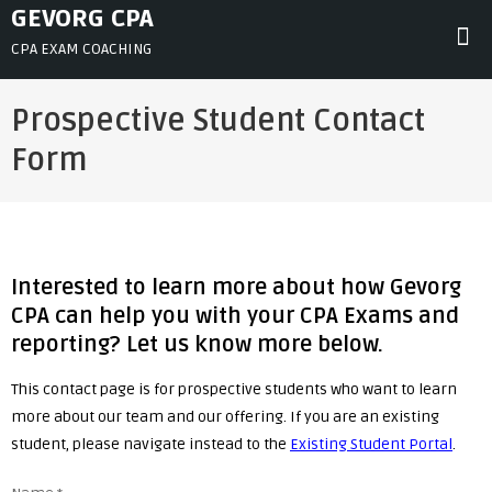
Skip
GEVORG CPA
to
CPA EXAM COACHING
content
Prospective Student Contact
Form
Interested to learn more about how Gevorg
CPA can help you with your CPA Exams and
reporting? Let us know more below.
This contact page is for prospective students who want to learn
more about our team and our offering. If you are an existing
student, please navigate instead to the
Existing Student Portal
.