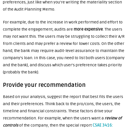
preferences, just like when you’re writing the materiality section
of the Audit Planning Memo.
For example, due to the increase in work performed and effort to
complete the engagement, audits are
more expensive
. The users
may not want this. The users may be struggling to collect their A/R
from clients and may prefer a review for lower costs. On the other
hand, the bank may require audit-level assurance to maintain the
company’s loan. In this case, you need to list both users (company
and the bank), and discuss which user’s preference takes priority
(probably the bank).
Provide your recommendation
Based on your analysis, suggest the report that best fits the users
and their preferences. Think back to the pro/cons, the users, the
timeline and financial constraints. These factors drive your
recommendation. For example, when the users want a
review of
controls
of the company, then the special report
CSAE 3416: