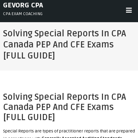
Skip
GEVORG CPA
to
CPA EXAM COACHING
content
Solving Special Reports In CPA
Canada PEP And CFE Exams
[FULL GUIDE]
Solving Special Reports In CPA
Canada PEP And CFE Exams
[FULL GUIDE]
Special Reports are types of practitioner reports that are prepared