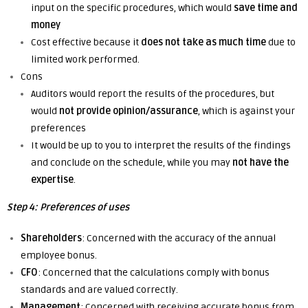
input on the specific procedures, which would
save time and
money
Cost effective
because
it
does not take as much time
due to
limited work performed.
Cons
Auditors would report the results of the procedures, but
would
not provide opinion/assurance
,
which is
against your
preferences
It would be up to you to interpret the results of the findings
and conclude on the schedule,
while
you may
not have the
expertise
.
Step 4: Preferences of uses
Shareholders
: Concerned with the accuracy of the annual
employee bonus.
CFO
: Concerned that the calculations comply with bonus
standards and are valued correctly.
Management
: Concerned with receiving accurate bonus from