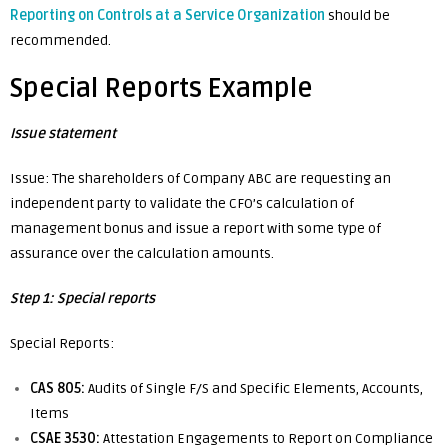
Reporting on Controls at a Service Organizatio
n
should be
recommended.
Special Reports Example
Issue statement
Issue: The shareholders of Company ABC are requesting an
independent party to validate the CFO’s calculation of
management bonus and issue a report with some type of
assurance over the calculation amounts.
Step 1: Special reports
Special Reports:
CAS 805:
Audits of Single F/S and Specific Elements, Accounts,
Items
CSAE 3530:
Attestation Engagements to Report on Compliance