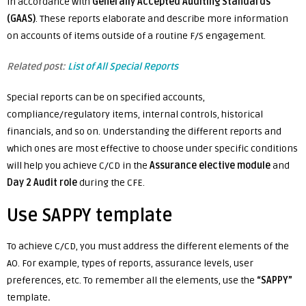
in accordance with
Generally Accepted Auditing Standards
(GAAS)
. These reports elaborate and describe more information
on accounts of items outside of a routine F/S engagement.
Related post:
List of All Special Reports
Special reports can be on specified accounts,
compliance/regulatory items, internal controls, historical
financials, and so on. Understanding the different reports and
which ones are most effective to choose under specific conditions
will help you achieve C/CD in the
Assurance elective module
and
Day 2 Audit role
during the CFE.
Use SAPPY template
To achieve C/CD, you must address the different elements of the
AO. For example, types of reports, assurance levels, user
preferences, etc. To remember all the elements, use the
“SAPPY”
template
.