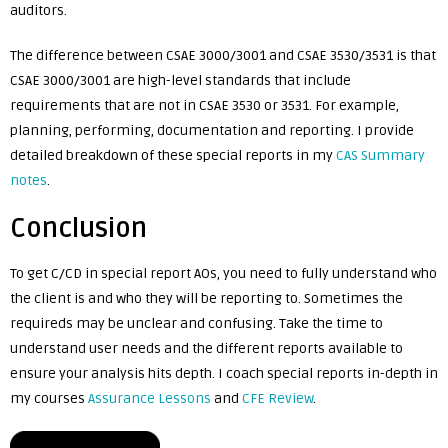
auditors.
The difference between CSAE 3000/3001 and CSAE 3530/3531 is that
CSAE 3000/3001 are high-level standards that include
requirements that are not in CSAE 3530 or 3531. For example,
planning, performing, documentation and reporting. I provide
detailed breakdown of these special reports in my
CAS Summary
notes
.
Conclusion
To get C/CD in special report AOs, you need to fully understand who
the client is and who they will be reporting to. Sometimes the
requireds may be unclear and confusing. Take the time to
understand user needs and the different reports available to
ensure your analysis hits depth. I coach special reports in-depth in
my courses
Assurance Lessons
and
CFE Review
.