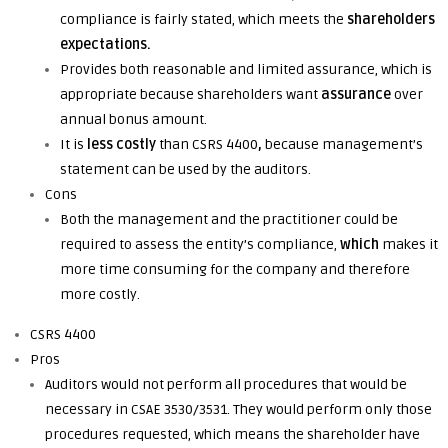
compliance is fairly stated,
which
meets the
shareholders
expectations.
Provides both reasonable and limited assurance,
which is
appropriate because shareholders want
assurance
over
annual bonus amount.
It is
less costly
than CSRS 4400
,
because
management’s
statement can be used by the auditors.
Cons
Both the management and the practitioner could be
required to assess the entity’s compliance,
which
makes it
more time consuming for the company and therefore
more costly.
CSRS 4400
Pros
Auditors would not perform all procedures that would be
necessary in CSAE 3530/3531. They would perform only those
procedures requested, which means the shareholder have