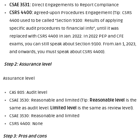
CSAE 3531:
Direct Engagements to Report Compliance
CSRS 4400:
Agreed-upon Procedures Engagement (Tip: CSRS
4400 used to be called “Section 9100: Results of applying
specific audit procedures to financial info”, until it was
replaced with CSRS 4400 in Jan. 2022. In 2022 PEP and CFE
exams, you can still speak about Section 9100. From Jan 1, 2023,
and onwards, you must speak about CSRS 4400).
Step 2: Assurance level
Assurance level
CAS 805: Audit level
CSAE 3530: Reasonable and limited (Tip:
Reasonable
level
is the
same as audit level.
Limited level
is the same as review level).
CSAE 3530: Reasonable and limited
CSRS 4400: None
Step 3: Pros and cons