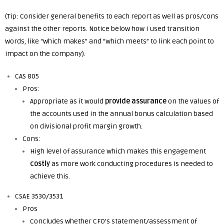
(Tip: Consider general benefits to each report as well as pros/cons
against the other reports. Notice below how I used transition
words, like “which makes” and “which meets” to link each point to
impact on the company).
CAS 805
Pros:
Appropriate as it would
provide assurance
on the values of
the accounts used in the annual bonus calculation based
on divisional profit margin growth.
Cons:
High level of assurance which makes this engagement
costly
as more work conducting procedures is needed to
achieve this.
CSAE 3530/3531
Pros
Concludes whether CFO’s statement/assessment of