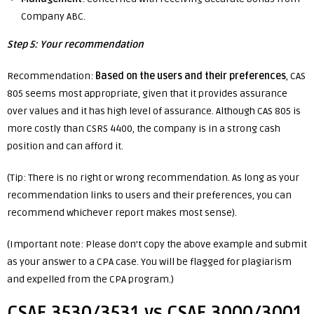
Company ABC.
Step 5: Your recommendation
Recommendation:
Based on the users and their preferences
, CAS
805 seems most
appropriate, given that it provides assurance
over values and it has high level of assurance. Although CAS 805 is
more costly than CSRS 4400, the company is in a strong cash
position and can afford it.
(Tip: There is no right or wrong recommendation. As long as your
recommendation links to users and their preferences, you can
recommend whichever report makes most sense).
(Important note: Please don’t copy the above example and submit
as your answer to a CPA case. You will be flagged for plagiarism
and expelled from the CPA program.)
CSAE 3530/3531 vs CSAE 3000/3001