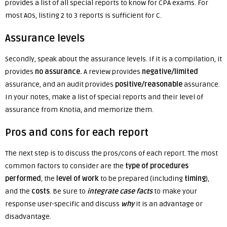
provides a list of all special reports to know for CPA exams. F
or
most AOs, listing 2 to 3 reports is sufficient for C.
Assurance levels
Secondly, speak about the assurance levels. If it is a compilation, it
provides
no assurance.
A review provides
negative/limited
assurance, and an audit provides
positive/reasonable
assurance.
In your notes, make a list of special reports and their level of
assurance from Knotia, and memorize them.
Pros and cons for each report
The next step is to discuss the pros/cons of each report. The most
common factors to consider are the
type of procedures
performed
, the
level of work
to be prepared (including
timing
),
and the
cost
s
. Be sure to
integrate case facts
to make your
response user-specific and discuss
why
it is an advantage or
disadvantage.