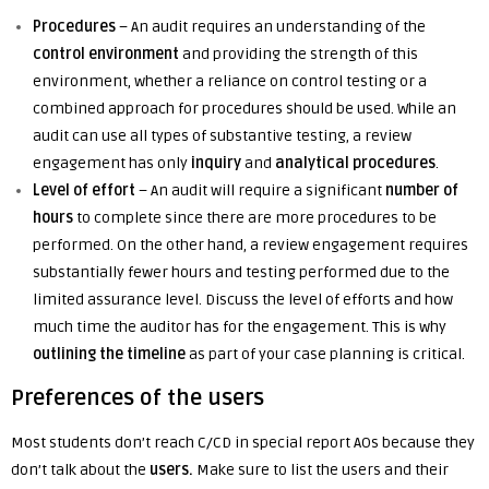
Procedures
– An audit requires an understanding of the
control environment
and providing the strength of this
environment, whether a reliance on control testing or a
combined approach for procedures should be used. While an
audit can use all types of substantive testing, a review
engagement has only
inquiry
and
analytical procedures
.
Level of effort
– An audit will require a significant
number of
hours
to complete since there are more procedures to be
performed. On the other hand, a review engagement requires
substantially fewer hours and testing performed due to the
limited assurance level. Discuss the level of efforts and how
much time the auditor has for the engagement. This is why
outlining the timeline
as part of your case planning is critical.
Preferences of the users
Most students don’t reach C/CD in special report AOs because they
don’t talk about the
users.
Make sure to list the users and their