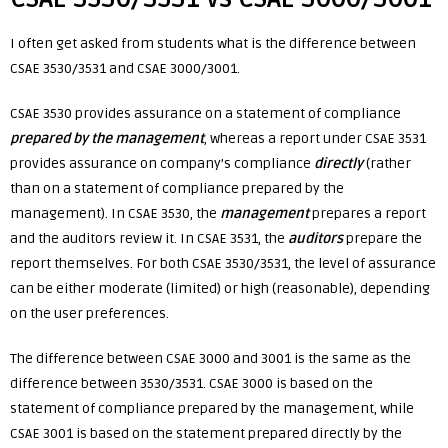
I often get asked from students what is the difference between
CSAE 3530/3531 and CSAE 3000/3001.
CSAE 3530 provides assurance on a statement of compliance
prepared by the management
, whereas a report under CSAE 3531
provides assurance on company’s compliance
directly
(rather
than on a statement of compliance prepared by the
management). In CSAE 3530, the
management
prepares a report
and the auditors review it. In CSAE 3531, the
auditors
prepare the
report themselves. For both CSAE 3530/3531, the level of assurance
can be either moderate (limited) or high (reasonable), depending
on the user preferences.
The difference between CSAE 3000 and 3001 is the same as the
difference between 3530/3531. CSAE 3000 is based on the
statement of compliance prepared by the management, while
CSAE 3001 is based on the statement prepared directly by the