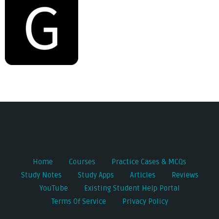
Post
navigation
Home
Courses
Practice Cases & MCQs
Study Notes
Study Apps
Articles
Reviews
YouTube
Existing Student Help Portal
Terms Of Service
Privacy Policy