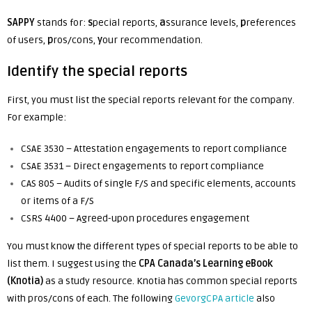
SAPPY
stands for:
s
pecial reports,
a
ssurance levels,
p
references
of users,
p
ros/cons,
y
our recommendation.
Identify the special reports
First, you must list the special reports relevant for the company.
For example:
CSAE 3530 – Attestation engagements to report compliance
CSAE 3531 – Direct engagements to report compliance
CAS 805 – Audits of single F/S and specific elements, accounts
or items of a F/S
CSRS 4400 – Agreed-upon procedures engagement
You must know the different types of special reports to be able to
list them. I suggest using the
CPA Canada’s Learning eBook
(Knotia)
as a study resource
. Knotia has common special reports
with pros/cons of each. The following
GevorgCPA article
also