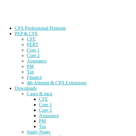
Skip
Gevorg CPA
to
CPA EXAM COACHING
content
CPA Professional Program
PEP & CFE
CFE
PERT
Core 1
Core 2
Assurance
PM
Tax
Finance
4th Attempt & CPA Extensions
Downloads
Cases & mcq
CFE
Core 1
Core 2
Assurance
PM
Tax
Study Notes