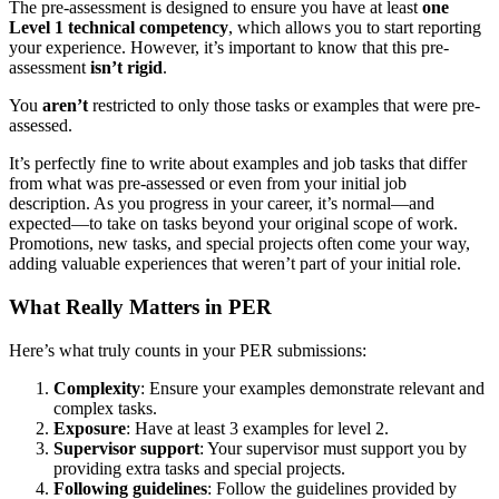
The pre-assessment is designed to ensure you have at least
one
Level 1 technical competency
, which allows you to start reporting
your experience. However, it’s important to know that this pre-
assessment
isn’t rigid
.
You
aren’t
restricted to only those tasks or examples that were pre-
assessed.
It’s perfectly fine to write about examples and job tasks that differ
from what was pre-assessed or even from your initial job
description. As you progress in your career, it’s normal—and
expected—to take on tasks beyond your original scope of work.
Promotions, new tasks, and special projects often come your way,
adding valuable experiences that weren’t part of your initial role.
What Really Matters in PER
Here’s what truly counts in your PER submissions:
Complexity
: Ensure your examples demonstrate relevant and
complex tasks.
Exposure
: Have at least 3 examples for level 2.
Supervisor support
: Your supervisor must support you by
providing extra tasks and special projects.
Following guidelines
: Follow the guidelines provided by