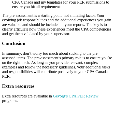
CPA Canada and my templates for your PER submissions to
ensure you hit all requirements.
The pre-assessment is a starting point, not a limiting factor. Your
evolving job responsibilities and the additional experiences you gain
are valuable and should be included in your reports. The key is to
clearly articulate how these experiences meet the CPA competencies
and get them validated by your supervisor.
Conclusion
In summary, don’t worry too much about sticking to the pre-
assessed items. The pre-assessment’s primary role is to ensure you’re
on the right track. As long as you provide relevant, complex
examples and follow the necessary guidelines, your additional tasks
and responsibilities will contribute positively to your CPA Canada
PER.
Extra resources
Extra resources are available in
Gevorg’s CPA PER Review
programs.