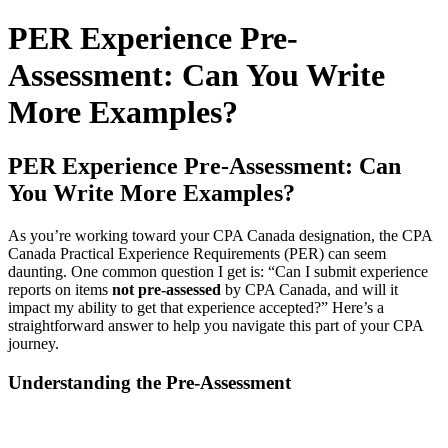
for:
PER Experience Pre-
Assessment: Can You Write
More Examples?
PER Experience Pre-Assessment: Can
You Write More Examples?
As you’re working toward your CPA Canada designation, the CPA
Canada Practical Experience Requirements (PER) can seem
daunting. One common question I get is: “Can I submit experience
reports on items
not pre-assessed
by CPA Canada, and will it
impact my ability to get that experience accepted?” Here’s a
straightforward answer to help you navigate this part of your CPA
journey.
Understanding the Pre-Assessment