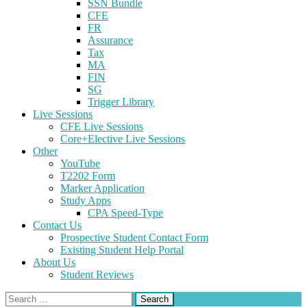
SSN Bundle
CFE
FR
Assurance
Tax
MA
FIN
SG
Trigger Library
Live Sessions
CFE Live Sessions
Core+Elective Live Sessions
Other
YouTube
T2202 Form
Marker Application
Study Apps
CPA Speed-Type
Contact Us
Prospective Student Contact Form
Existing Student Help Portal
About Us
Student Reviews
Search