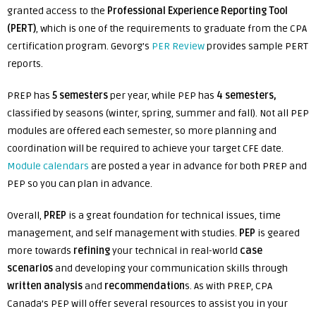
granted access to the
Professional Experience Reporting Tool
(PERT)
, which is one of the requirements to graduate from the CPA
certification program. Gevorg’s
PER Review
provides sample PERT
reports.
PREP has
5 semesters
per year, while PEP has
4 semesters,
classified by seasons (winter, spring, summer and fall). Not all PEP
modules are offered each semester, so more planning and
coordination will be required to achieve your target CFE date.
Module calendars
are posted a year in advance for both PREP and
PEP so you can plan in advance.
Overall,
PREP
is a great foundation for technical issues, time
management, and self management with studies.
PEP
is geared
more towards
refining
your technical in real-world
case
scenarios
and developing your communication skills through
written analysis
and
recommendation
s. As with PREP, CPA
Canada’s PEP will offer several resources to assist you in your