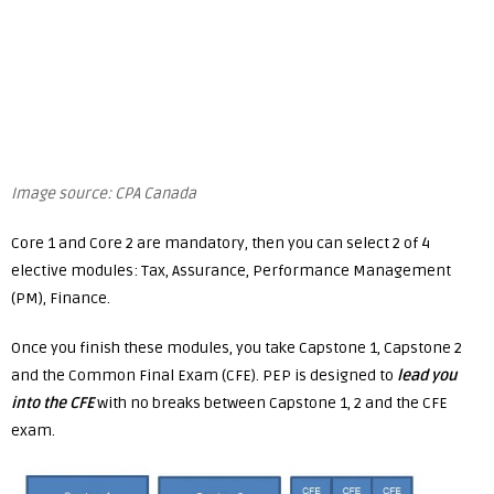
Image source: CPA Canada
Core 1 and Core 2 are mandatory, then you can select 2 of 4
elective modules: Tax, Assurance, Performance Management
(PM), Finance.
Once you finish these modules, you take Capstone 1, Capstone 2
and the Common Final Exam (CFE). PEP is designed to
lead you
into the CFE
with no breaks between Capstone 1, 2 and the CFE
exam.