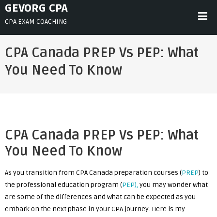
Skip
GEVORG CPA
to
CPA EXAM COACHING
content
CPA Canada PREP Vs PEP: What
You Need To Know
CPA Canada PREP Vs PEP: What
You Need To Know
As you transition from CPA Canada preparation courses (
PREP
) to
the professional education program (
PEP),
you may wonder what
are some of the differences and what can be expected as you
embark on the next phase in your CPA journey. Here is my