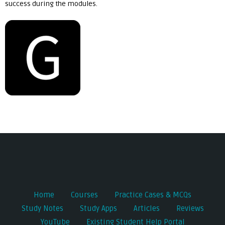
success during the modules.
Post
navigation
Home
Courses
Practice Cases & MCQs
Study Notes
Study Apps
Articles
Reviews
YouTube
Existing Student Help Portal