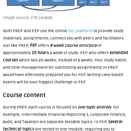
Image source: CPA Canada
Both PREP and PEP use the
online
D2L platform
to provide study
materials, assignments, connect you with peers and facilitators.
Just like PREP,
PEP
offers
8-week course structure
of
approximately
20-hours
a week of study. PEP also offers
extended
courses
which last 20-weeks, instead of 8 weeks. Your study habits
and time management for submitting assignments in PREP
would have effectively prepared you for PEP. Writing case-based
exams will be your biggest challenge in PEP.
Course content
During PREP, each course is focused on
one topic entirely
.
For
example, Intermediate Financial Reporting 1, Corporate Finance,
Audit, and Taxation are separate testable topics. In PEP,
several
technical topics
are tested in one module, requiring you to