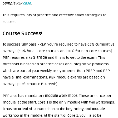
Sample PEP
case
.
This requires lots of practice and effective study strategies to
succeed.
Course Success!
To successfully pass
PREP
, you’re required to have 65% cumulative
average (60% for all core courses and 50% for non-core courses).
PEP requires a
75% grade
and
this is to get to the exam. This
threshold is based on practice cases and integrative problems,
which are part of your weekly assignments.
Both PREP and PEP
have a final examinations. PEP module exams are based on
average performance (“curved”).
PEP also has mandatory
module workshops
. These are once per
module, at the start. Core 1 is the only module with two workshops:
it has an
orientation
workshop at the beginning and
module
workshop in the middle. At the start of Core 1, you’ll also be