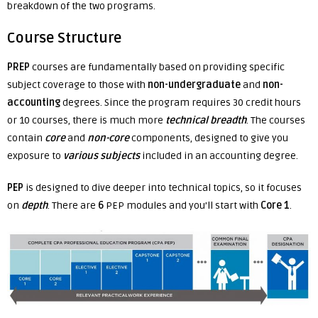
breakdown of the two programs.
Course Structure
PREP
courses are fundamentally based on providing specific
subject coverage to those with
non-undergraduate
and
non-
accounting
degrees. Since the program requires 30 credit hours
or 10 courses, there is much more
technical breadth
. The courses
contain
core
and
non-core
components, designed to give you
exposure to
various subjects
included in an accounting degree.
PEP
is designed to dive deeper into technical topics, so it focuses
on
depth
. There are
6
PEP modules and you’ll start with
Core 1
.