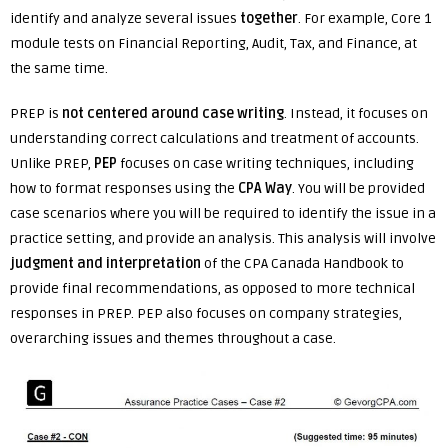
identify and analyze several issues
together
. For example, Core 1
module tests on Financial Reporting, Audit, Tax, and Finance, at
the same time.
PREP is
not centered around case writing
. Instead, it focuses on
understanding correct calculations and treatment of accounts.
Unlike PREP,
PEP
focuses on case writing techniques, including
how to format responses using the
CPA Way
. You will be provided
case scenarios where you will be required to identify the issue in a
practice setting, and provide an analysis. This analysis will involve
judgment and interpretation
of the CPA Canada Handbook to
provide final recommendations, as opposed to more technical
responses in PREP. PEP also focuses on company strategies,
overarching issues and themes throughout a case.