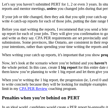
Let’s say you haven’t submitted PERT for 1, 2 or even 3 years. In sit
reports and mentor meetings,
unless
you changed jobs during that peri
If your job or title changed, then they ask that you split your catch-
write 4 catch-up reports for each of those jobs, putting the date ra
Before you start writing the reports, I recommend that you send a br
up report for each of your jobs. They will give you confirmation to go 
and write as they say. CPA PER requirements are set provincially an
submissions. Some provinces, like Ontario, are consistent in their res
your intentions, rather than spending your time writing the reports a
When writing your catch up reports, it’s important that you show
prog
Now, let’s look at the scenario where you’re behind and you
haven’t 
the whole period. In this case, create
1 big report
for this entire date
them know you’re planning to write 1 big report and let them give you
When you’re writing the 1 big report, the progression (ie, Level 0 and
to write concisely because they will be looking for multiple examples 
limit in my
CPA PER Review
coaching program.
Penalties when you’re behind on PERT
In an ideal world, candidates would create a PER report bi-annually (