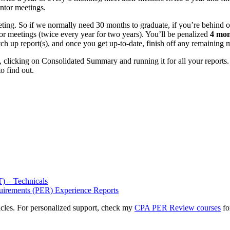
ntor meetings.
ing. So if we normally need 30 months to graduate, if you’re behind o
r meetings (twice every year for two years). You’ll be penalized
4 mon
atch up report(s), and once you get up-to-date, finish off any remaining
clicking on Consolidated Summary and running it for all your reports. T
o find out.
) – Technicals
uirements (PER) Experience Reports
icles. For personalized support, check my
CPA PER Review courses
fo