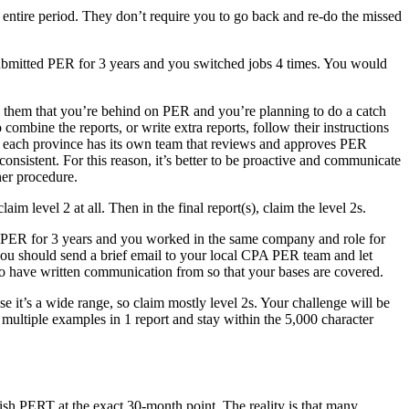
 entire period. They don’t require you to go back and re-do the missed
t submitted PER for 3 years and you switched jobs 4 times. You would
ll them that you’re behind on PER and you’re planning to do a catch
combine the reports, or write extra reports, follow their instructions
, each province has its own team that reviews and approves PER
onsistent. For this reason, it’s better to be proactive and communicate
her procedure.
laim level 2 at all. Then in the final report(s), claim the level 2s.
d PER for 3 years and you worked in the same company and role for
, you should send a brief email to your local CPA PER team and let
t to have written communication from so that your bases are covered.
e it’s a wide range, so claim mostly level 2s. Your challenge will be
 multiple examples in 1 report and stay within the 5,000 character
nish PERT at the exact 30-month point. The reality is that many