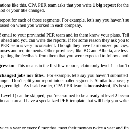
uations like this, CPA PER team asks that you write
1 big report
for the
od or your title changed.
up report for each of those segments. For example, let’s say you haven’
nge based on when you worked in each company.
ief email to your provincial PER team and let them know your plans. Te
ahead and you can write the reports. If for some reason they ask you to 
d PER team is very inconsistent. Though they have harmonized policies
ponses and requirements. Other provinces, like BC and Alberta, are less c
nd getting the feedback from them that you were expected to follow anot
ression
. This means in the first few reports, claim only level 1 – don’t c
changed jobs nor titles.
For example, let’s say you haven’t submitte
 range. Don’t split your report into smaller segments. Similar to above
 green light. As I said earlier, CPA PER team is
inconsistent
, it’s bes
 Level 1) can be skipped, you’re assumed to be already at level 2 becaus
in each area. I have a specialized PER template that will help you write
twice a year or every 6 months), meet their mentors twice a year and fi