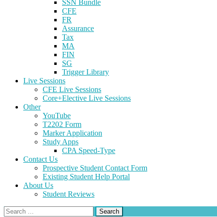
SSN Bundle
CFE
FR
Assurance
Tax
MA
FIN
SG
Trigger Library
Live Sessions
CFE Live Sessions
Core+Elective Live Sessions
Other
YouTube
T2202 Form
Marker Application
Study Apps
CPA Speed-Type
Contact Us
Prospective Student Contact Form
Existing Student Help Portal
About Us
Student Reviews
Search