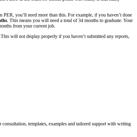
n PER, you’ll need more than this. For example, if you haven’t done
ths
. This means you will need a total of 34 months to graduate. Your
 months from your current job.
his will not display properly if you haven’t submitted any reports,
r consultation, templates, examples and tailored support with writing