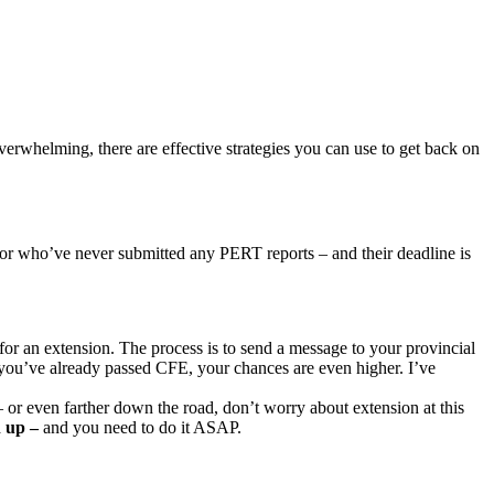
verwhelming, there are effective strategies you can use to get back on
r who’ve never submitted any PERT reports – and their deadline is
sk for an extension. The process is to send a message to your provincial
you’ve already passed CFE, your chances are even higher. I’ve
 or even farther down the road, don’t worry about extension at this
 up –
and you need to do it ASAP.