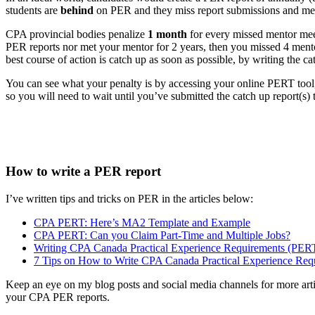
students are
behind
on PER and they miss report submissions and me
CPA provincial bodies penalize
1 month
for every missed mentor meet
PER reports nor met your mentor for 2 years, then you missed 4 mento
best course of action is catch up as soon as possible, by writing the c
You can see what your penalty is by accessing your online PERT tool, 
so you will need to wait until you’ve submitted the catch up report(s) t
How to write a PER report
I’ve written tips and tricks on PER in the articles below:
CPA PERT: Here’s MA2 Template and Example
CPA PERT: Can you Claim Part-Time and Multiple Jobs?
Writing CPA Canada Practical Experience Requirements (PERT
7 Tips on How to Write CPA Canada Practical Experience Req
Keep an eye on my blog posts and social media channels for more art
your CPA PER reports.