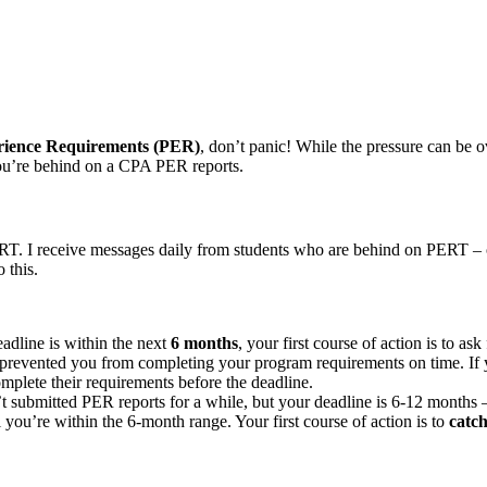
erience Requirements (PER)
, don’t panic! While the pressure can be o
ou’re behind on a CPA PER reports.
RT. I receive messages daily from students who are behind on PERT – o
 this.
adline is within the next
6 months
, your first course of action is to a
prevented you from completing your program requirements on time. If 
mplete their requirements before the deadline.
t submitted PER reports for a while, but your deadline is 6-12 months –
 you’re within the 6-month range. Your first course of action is to
catch