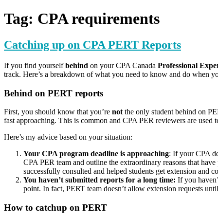
for:
Tag:
CPA requirements
Catching up on CPA PERT Reports
If you find yourself
behind
on your CPA Canada
Professional Exp
track. Here’s a breakdown of what you need to know and do when y
Behind on PERT reports
First, you should know that you’re
not
the only student behind on PE
fast approaching. This is common and CPA PER reviewers are used to
Here’s my advice based on your situation:
Your CPA program deadline is approaching
: If your CPA de
CPA PER team and outline the extraordinary reasons that have 
successfully consulted and helped students get extension and co
You haven’t submitted reports for a long time:
If you haven’
point. In fact, PERT team doesn’t allow extension requests until
How to catchup on PERT