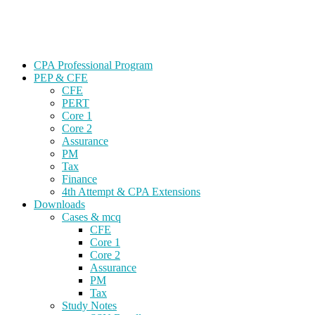
Skip
Gevorg CPA
to
CPA EXAM COACHING
content
CPA Professional Program
PEP & CFE
CFE
PERT
Core 1
Core 2
Assurance
PM
Tax
Finance
4th Attempt & CPA Extensions
Downloads
Cases & mcq
CFE
Core 1
Core 2
Assurance
PM
Tax
Study Notes