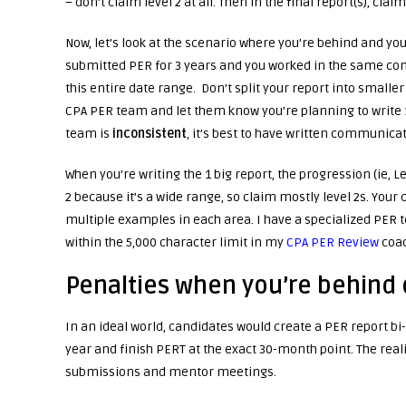
– don’t claim level 2 at all. Then in the final report(s), claim
Now, let’s look at the scenario where you’re behind and yo
submitted PER for 3 years and you worked in the same comp
this entire date range. Don’t split your report into smalle
CPA PER team and let them know you’re planning to write 1 b
team is
inconsistent
, it’s best to have written communica
When you’re writing the 1 big report, the progression (ie, L
2 because it’s a wide range, so claim mostly level 2s. Your 
multiple examples in each area. I have a specialized PER t
within the 5,000 character limit in my
CPA PER Review
coac
Penalties when you’re behind
In an ideal world, candidates would create a PER report bi
year and finish PERT at the exact 30-month point. The real
submissions and mentor meetings.