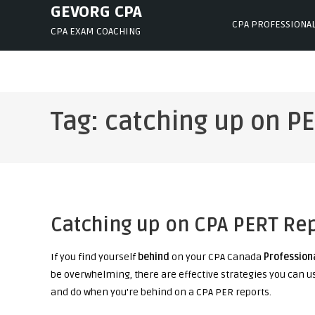
Skip
GEVORG CPA
CPA PROFESSIONA
to
CPA EXAM COACHING
content
Tag:
catching up on P
Catching up on CPA PERT Re
If you find yourself
behind
on your CPA Canada
Profession
be overwhelming, there are effective strategies you can u
and do when you’re behind on a CPA PER reports.