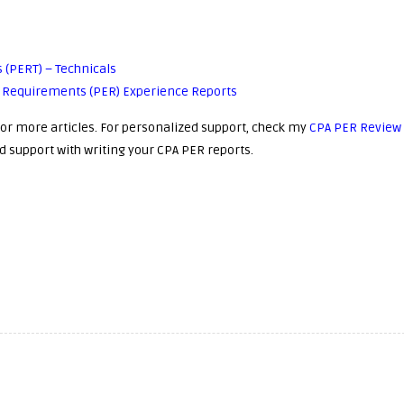
 (PERT) – Technicals
ce Requirements (PER) Experience Reports
or more articles. For personalized support, check my
CPA PER Review
d support with writing your CPA PER reports.