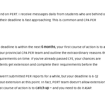
ind on PERT. I receive messages daily from students who are behind 
their deadline is fast approaching. This is common and CPA PER
A deadline is within the next
6 months
, your first course of action is to 
your provincial CPA PER team and outline the extraordinary reasons t
irements on time. If you’ve already passed CFE, your chances are
tudents get extension and complete their requirements before the
aven’t submitted PER reports for a while, but your deadline is 6-12
ut extension at this point. In fact, PERT team doesn’t allow extensio
st course of action is to
catch up –
and you need to do it ASAP.