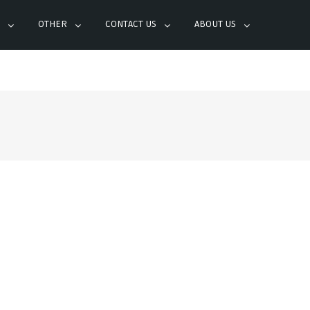
OTHER
CONTACT US
ABOUT US