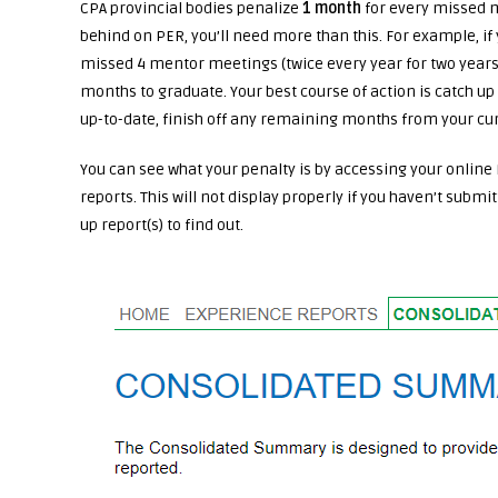
CPA provincial bodies penalize
1 month
for every missed m
behind on PER, you’ll need more than this. For example, i
missed 4 mentor meetings (twice every year for two years)
months to graduate. Your best course of action is catch up 
up-to-date, finish off any remaining months from your cur
You can see what your penalty is by accessing your online 
reports. This will not display properly if you haven’t submi
up report(s) to find out.