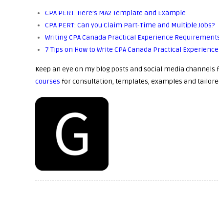
CPA PERT: Here’s MA2 Template and Example
CPA PERT: Can you Claim Part-Time and Multiple Jobs?
Writing CPA Canada Practical Experience Requirements
7 Tips on How to Write CPA Canada Practical Experien
Keep an eye on my blog posts and social media channels f
courses
for consultation, templates, examples and tailore