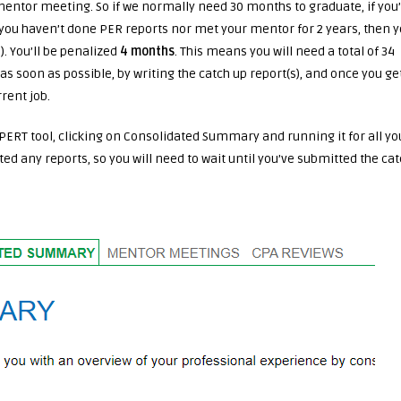
entor meeting. So if we normally need 30 months to graduate, if you
f you haven’t done PER reports nor met your mentor for 2 years, then 
. You’ll be penalized
4 months
. This means you will need a total of 34
as soon as possible, by writing the catch up report(s), and once you ge
rent job.
PERT tool, clicking on Consolidated Summary and running it for all yo
tted any reports, so you will need to wait until you’ve submitted the ca