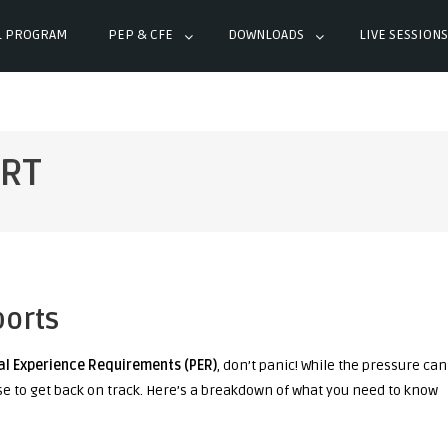
L PROGRAM
PEP & CFE
DOWNLOADS
LIVE SESSIONS
ERT
ports
al Experience Requirements (PER)
, don’t panic! While the pressure can
se to get back on track. Here’s a breakdown of what you need to know