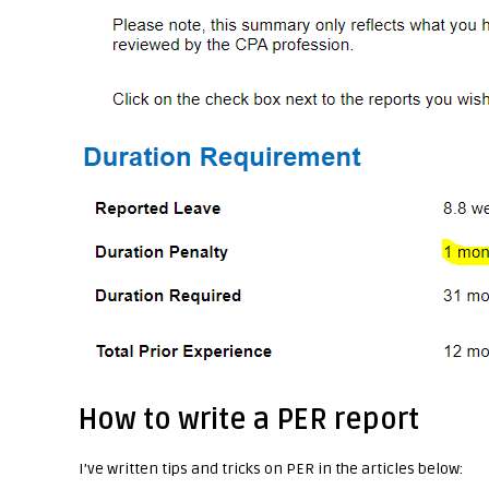
How to write a PER report
I’ve written tips and tricks on PER in the articles below: