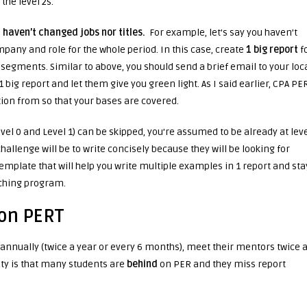
 the level 2s.
u
haven’t changed jobs nor titles.
For example, let’s say you haven’t
any and role for the whole period. In this case, create
1 big report
f
r segments. Similar to above, you should send a brief email to your loc
ig report and let them give you green light. As I said earlier, CPA PE
tion from so that your bases are covered.
evel 0 and Level 1) can be skipped, you’re assumed to be already at lev
challenge will be to write concisely because they will be looking for
emplate that will help you write multiple examples in 1 report and sta
hing program.
 on PERT
-annually (twice a year or every 6 months), meet their mentors twice 
ity is that many students are
behind
on PER and they miss report