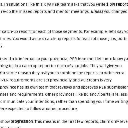
s. In situations like this, CPA PER team asks that you write
1 big report
and re-do the missed reports and mentor meetings,
unless
you changed
our catch-up report for each of those segments. For example, let’s say y
times. You would write 4 catch-up reports for each of those jobs, putti
y.
u send a brief email to your provincial PER team and let them know y
ng to do a catch up report for each of your jobs. They will give you
 for some reason they ask you to combine the reports, or write extra
CPA PER requirements are set provincially and PER team is very
 province has its own team that reviews and approves PER submission
onses and requirements. Other provinces, like BC and Alberta, are less
nd communicate your intentions, rather than spending your time writing
were expected to follow another procedure.
u show
progression
. This means in the first few reports, claim only leve