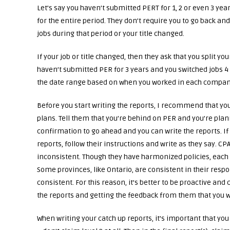
Let’s say you haven’t submitted PERT for 1, 2 or even 3 year
for the entire period. They don’t require you to go back 
jobs during that period or your title changed.
If your job or title changed, then they ask that you split y
haven’t submitted PER for 3 years and you switched jobs 4 
the date range based on when you worked in each compan
Before you start writing the reports, I recommend that yo
plans. Tell them that you’re behind on PER and you’re planni
confirmation to go ahead and you can write the reports. If
reports, follow their instructions and write as they say. 
inconsistent. Though they have harmonized policies, each
Some provinces, like Ontario, are consistent in their resp
consistent. For this reason, it’s better to be proactive a
the reports and getting the feedback from them that you 
When writing your catch up reports, it’s important that yo