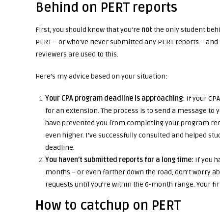
Behind on PERT reports
First, you should know that you’re
not
the only student beh
PERT – or who’ve never submitted any PERT reports – and 
reviewers are used to this.
Here’s my advice based on your situation:
Your CPA program deadline is approaching
: If your CP
for an extension. The process is to send a message to 
have prevented you from completing your program requ
even higher. I’ve successfully consulted and helped s
deadline.
You haven’t submitted reports for a long time:
If you h
months – or even farther down the road, don’t worry abo
requests until you’re within the 6-month range. Your fir
How to catchup on PERT