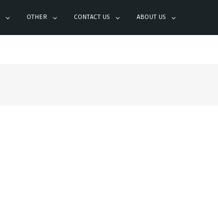
OTHER
CONTACT US
ABOUT US