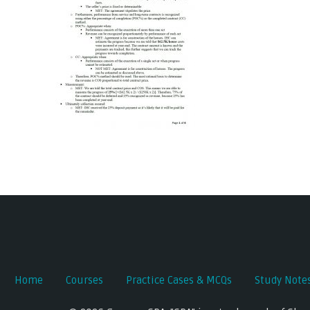
Post
navigation
Home
Courses
Practice Cases & MCQs
Study Note