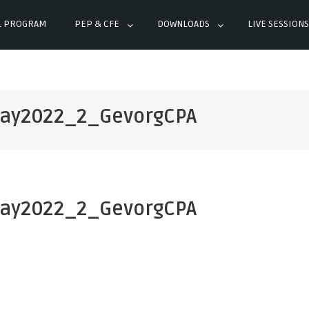
L PROGRAM
PEP & CFE
DOWNLOADS
LIVE SESSIONS
ay2022_2_GevorgCPA
ay2022_2_GevorgCPA