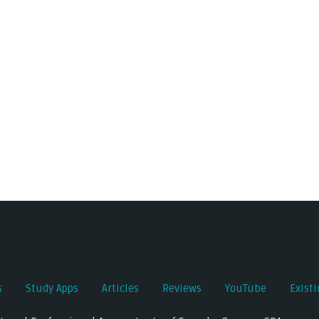
s
Study Apps
Articles
Reviews
YouTube
Exist