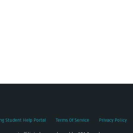
ing Student Help Portal
Terms Of Service
Privacy Policy