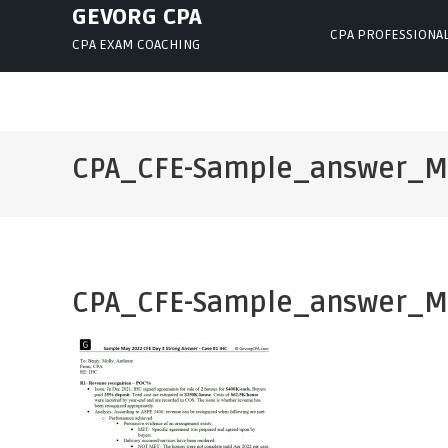
Skip
GEVORG CPA
CPA PROFESSIONA
to
CPA EXAM COACHING
content
CPA_CFE-Sample_answer_M
CPA_CFE-Sample_answer_M