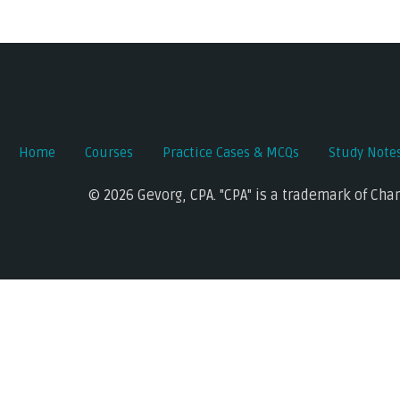
Post
navigation
Home
Courses
Practice Cases & MCQs
Study Note
© 2026 Gevorg, CPA. "CPA" is a trademark of Cha