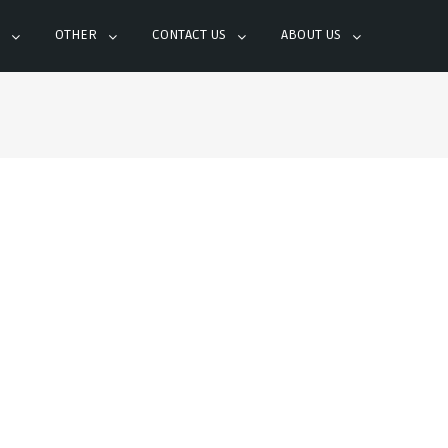
OTHER
CONTACT US
ABOUT US