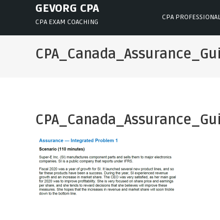
Skip
GEVORG CPA
CPA PROFESSIONA
to
CPA EXAM COACHING
content
CPA_Canada_Assurance_Gu
CPA_Canada_Assurance_Gu