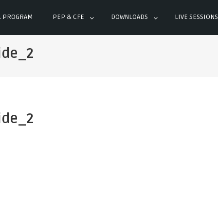
L PROGRAM
PEP & CFE
DOWNLOADS
LIVE SESSIONS
ide_2
ide_2