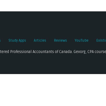
s
Study Apps
Articles
Reviews
YouTube
Exist
rtered Professional Accountants of Canada. Gevorg, CPA course