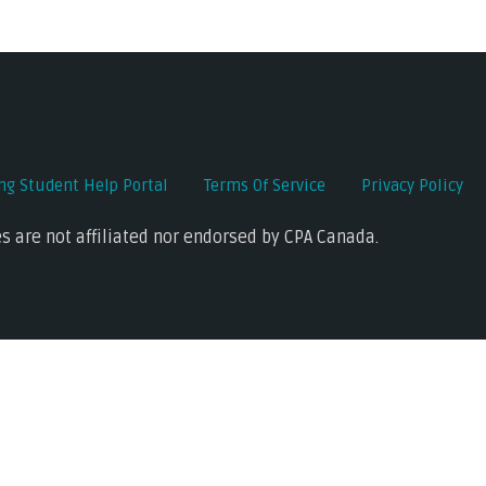
ing Student Help Portal
Terms Of Service
Privacy Policy
s are not affiliated nor endorsed by CPA Canada.