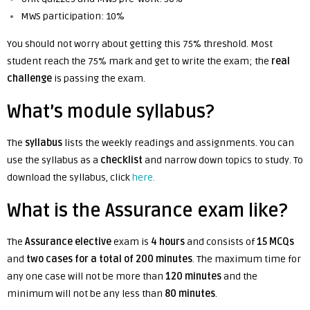
MWS participation: 10%
You should not worry about getting this 75% threshold. Most
student reach the 75% mark and get to write the exam; the
real
challenge
is passing the exam.
What’s module syllabus?
The
syllabus
lists the weekly readings and assignments. You can
use the syllabus as a
checklist
and narrow down topics to study. To
download the syllabus, click
here
.
What is the Assurance exam like?
The
Assurance elective
exam is
4 hours
and
consists of
15 MCQs
and
two cases for a total of 200 minutes
. The maximum time for
any one case will not be more than
120 minutes
and the
minimum will not be any less than
80 minutes
.