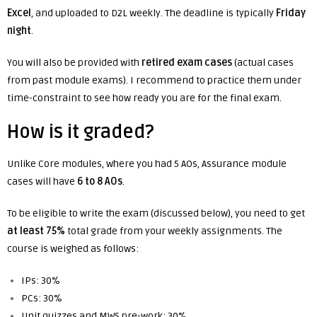
Excel
, and uploaded to D2L weekly. The deadline is typically
Friday
night
.
You will also be provided with
retired exam cases
(actual cases
from past module exams). I recommend to practice them under
time-constraint to see how ready you are for the final exam.
How is it graded?
Unlike Core modules, where you had 5 AOs, Assurance module
cases will have
6 to 8 AOs
.
To be eligible to write the exam (discussed below), you need to get
at least 75%
total grade from your weekly assignments. The
course is weighed as follows:
IPs: 30%
PCs: 30%
Unit quizzes and MWS pre-work: 30%