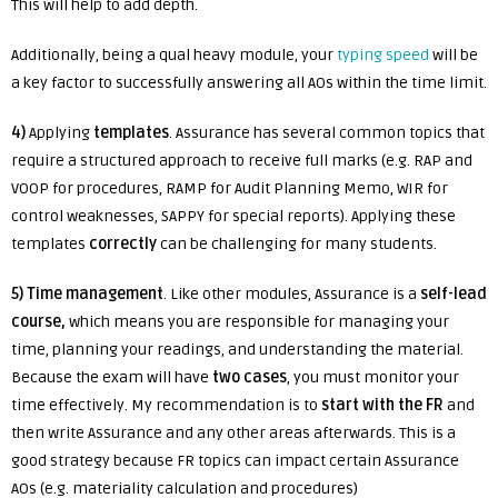
This will help to add depth.
Additionally, being a qual heavy module, your
typing speed
will be
a key factor to successfully answering all AOs within the time limit.
4)
Applying
templates
. Assurance has several common topics that
require a structured approach to receive full marks (e.g. RAP and
VOOP for procedures, RAMP for Audit Planning Memo, WIR for
control weaknesses, SAPPY for special reports). Applying these
templates
correctly
can be challenging for many students.
5)
Time management
. Like other modules, Assurance is a
self-lead
course,
which means you are responsible for managing your
time, planning your readings, and understanding the material.
Because the exam will have
two cases
, you must monitor your
time effectively. My recommendation is to
start with the FR
and
then write Assurance and any other areas afterwards. This is a
good strategy because FR topics can impact certain Assurance
AOs (e.g. materiality calculation and procedures)