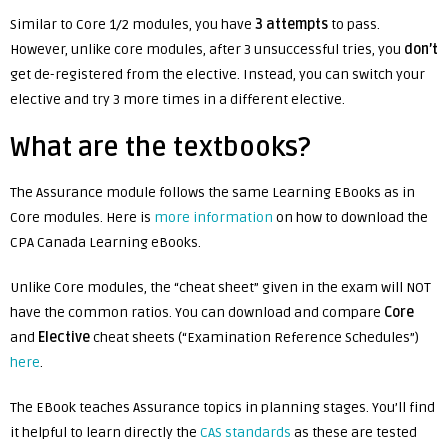
Similar to Core 1/2 modules, you have
3 attempts
to pass.
However, unlike core modules, after 3 unsuccessful tries, you
don’t
get de-registered from the elective. Instead, you can switch your
elective and try 3 more times in a different elective.
What are the textbooks?
The Assurance module follows the same Learning EBooks as in
Core modules. Here is
more information
on how to download the
CPA Canada Learning eBooks.
Unlike Core modules, the “cheat sheet” given in the exam will NOT
have the common ratios. You can download and compare
Core
and
Elective
cheat sheets (“Examination Reference Schedules”)
here
.
The EBook teaches Assurance topics in planning stages. You’ll find
it helpful to learn directly the
CAS standards
as these are tested