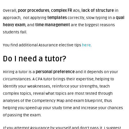
Overall,
poor procedures
,
complex FR
AOs,
lack of structure
in
approach, not applying
templates
correctly, slow typing in a
qual
heavy exam
, and
time management
are the biggest reasons
students fail.
You find additional Assurance elective tips
here
.
Do I need a tutor?
Hiring a tutor is a
personal preference
and it depends on your
circumstances.
A CPA tutor brings their expertise, helping to
identify your weaknesses, reinforce your strengths, teach
complex topics, reveal what topics are most tested through
analyses of the Competency Map and exam blueprint, thus
helping you speed up your study time and increase your chances
of passing the exam.
If you attempt Assurance by yourself and don’t pass it, I suggest