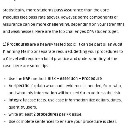
Statistically, more students
pass
Assurance than the Core
modules (see pass rate above). However, some components of
Assurance can be more challenging, depending on your strengths
and weaknesses. Here are the top challenges CPA students get:
1) Procedures
are a heavily tested topic. It can be part of an Audit
Planning Memo or separate required. Getting your procedures to
a C level will require a lot of practice and understanding of the
case. Here are some tips:
Use the
RAP
method:
Risk – Assertion – Procedure
.
Be
specific
. Explain what audit evidence is needed, from who,
and what this information will be used for to address the risk.
Integrate
case facts. Use case information like dollars, dates,
quantity, users.
Write at least
2 procedures
per FR issue.
Use complete sentences to ensure your procedure is clear.