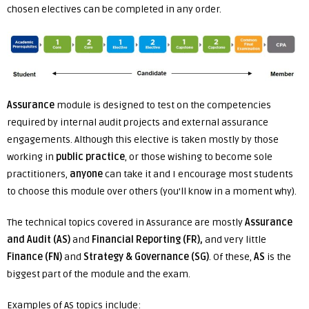
chosen electives can be completed in any order.
Assurance
module is designed to test on the competencies
required by internal audit projects and external assurance
engagements. Although this elective is taken mostly by those
working in
public practice
, or those wishing to become sole
practitioners,
anyone
can take it and I encourage most students
to choose this module over others (you’ll know in a moment why).
The technical topics covered in Assurance are mostly
Assurance
and Audit
(AS)
and
Financial Reporting (FR),
and very little
Finance (FN)
and
Strategy & Governance (SG)
. Of these,
AS
is the
biggest part of the module and the exam.
Examples of AS topics include: