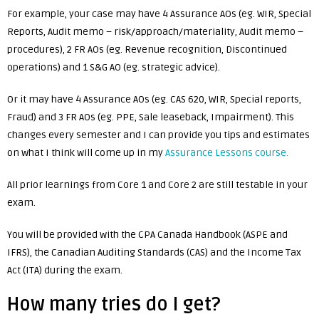
For example, your case may have 4 Assurance AOs (eg. WIR, Special
Reports, Audit memo – risk/approach/materiality, Audit memo –
procedures), 2 FR AOs (eg. Revenue recognition, Discontinued
operations) and 1 S&G AO (eg. strategic advice).
Or it may have 4 Assurance AOs (eg. CAS 620, WIR, Special reports,
Fraud) and 3 FR AOs (eg. PPE, Sale leaseback, Impairment). This
changes every semester and I can provide you tips and estimates
on what I think will come up in my
Assurance Lessons course
.
All prior learnings from Core 1 and Core 2 are still testable in your
exam.
You will be provided with the CPA Canada Handbook (ASPE and
IFRS), the Canadian Auditing Standards (CAS) and the Income Tax
Act (ITA) during the exam.
How many tries do I get?