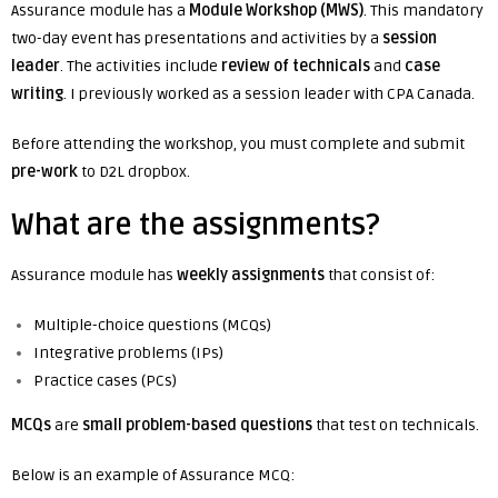
Assurance module has a
Module Workshop (MWS)
. This mandatory
two-day event has presentations and activities by a
session
leader
. The activities include
review of technicals
and
case
writing
. I previously worked as a session leader with CPA Canada.
Before attending the workshop, you must complete and submit
pre-work
to D2L dropbox.
What are the assignments?
Assurance module has
weekly assignments
that consist of:
Multiple-choice questions (MCQs)
Integrative problems (IPs)
Practice cases (PCs)
MCQs
are
small problem-based questions
that test on technicals.
Below is an example of Assurance MCQ: