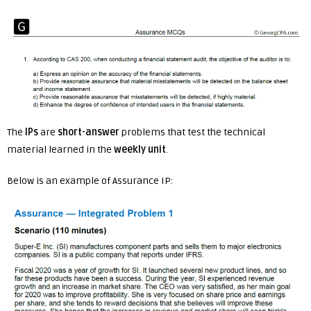
The
IPs
are
short-answer
problems that test the technical
material learned in the
weekly unit
.
Below is an example of Assurance IP: