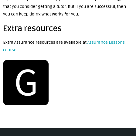
that you consider getting a tutor. But if you are successful, then
you can keep doing what works for you.
Extra resources
Extra Assurance resources are available at
Assurance Lessons
course
.
Post
navigation