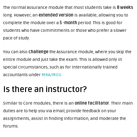
The normal Assurance module that most students take is
8 weeks
long. However, an
extended version
is available, allowing you to
complete the module over a
5 -month
period. This is good for
students who have commitments or those who prefer a slower
pace of study.
You can also
challenge
the Assurance module, where you skip the
entire module and just take the exam. This is allowed only in
special circumstances, such as for internationally trained
accountants under
MRA/MOU.
Is there an instructor?
Similar to Core modules, there is an
online facilitator
. Their main
duties are to help you via email, provide feedback on your
assignments, assist in finding information, and moderate the
forums.