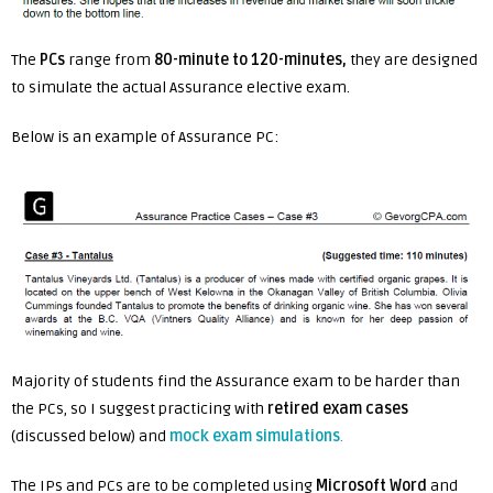
The
PCs
range from
80-minute to 120-minutes,
they are designed
to simulate the actual Assurance elective exam.
Below is an example of Assurance PC:
Majority of students find the Assurance exam to be harder than
the PCs, so I suggest practicing with
retired exam cases
(discussed below) and
mock exam simulations
.
The IPs and PCs are to be completed using
Microsoft Word
and