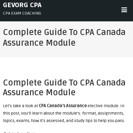
Skip
GEVORG CPA
to
CPA EXAM COACHING
content
Complete Guide To CPA Canada
Assurance Module
Complete Guide To CPA Canada
Assurance Module
Let’s take a look at
CPA Canada’s Assurance
elective module. In
this post, you’ll learn about the module’s: format, assignments,
topics, exams, how it’s assessed, and study tips to help you pass.