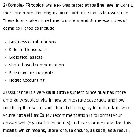
2) Complex FR topics
. While FR was tested at
routine level
in Core 1,
there are more challenging,
non-routine
FR topics in Assurance.
These topics take more time to understand. Some examples of
complex FR topics include:
Business combinations
Sale and leaseback
Biological assets
Share-based compensation
Financial instruments
Hedge Accounting
3)
Assurance is a very
qualitative
subject.
Since qual has more
ambiguity/subjectivity in how to integrate case facts and how
much depth to write, you’ll find it challenging to understand why
you’re
not getting Cs
. My recommendation is to format your
answer well (e.g. use bullet points) and use “connectors” like:
this
means, which means, therefore, to ensure, as such, as a result.