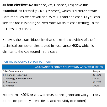
All
four electives
(Assurance, PM, Finance, Tax) have this
examination format
(15 MCQ, 2 cases), which is different from
Core modules, where you had 75 MCQs and one case. As you can
see, the focus is being shifted from MCQs to case writing. In the
CFE, it’s
only cases
.
Below is the exam blueprint that shows the weighing of the 4
technical competencies tested in Assurance
MCQs,
which is
similar to the AOs tested in the case:
Minimum of
50%
of AOs will be Assurance, and you will get 1 or 2
other competency areas (ie FR and possibly one other).