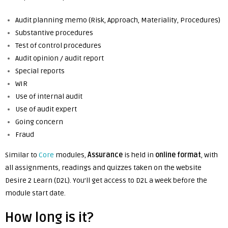
Audit planning memo (Risk, Approach, Materiality, Procedures)
Substantive procedures
Test of control procedures
Audit opinion / audit report
Special reports
WIR
Use of internal audit
Use of audit expert
Going concern
Fraud
Similar to
Core
modules,
Assurance
is held in
online
format
, with
all assignments, readings and quizzes taken on the website
Desire 2 Learn (D2L). You’ll get access to D2L a week before the
module start date.
How long is it?