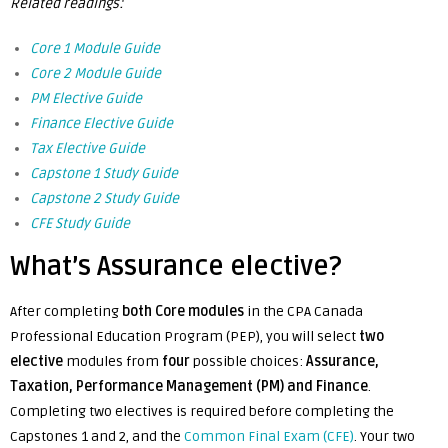
Related readings:
Core 1 Module Guide
Core 2 Module Guide
PM Elective Guide
Finance Elective Guide
Tax Elective Guide
Capstone 1 Study Guide
Capstone 2 Study Guide
CFE Study Guide
What’s Assurance elective?
After completing
both Core modules
in the CPA Canada
Professional Education Program (PEP), you will select
two
elective
modules from
four
possible choices:
Assurance,
Taxation, Performance Management (PM) and Finance
.
Completing two electives is required before completing the
Capstones 1 and 2, and
the
Common Final Exam (CFE)
.
Your two