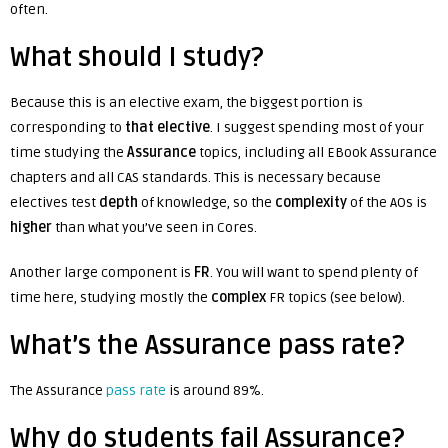
often.
What should I study?
Because this is an elective exam, the biggest portion is
corresponding to
that elective
. I suggest spending most of your
time studying the
Assurance
topics, including all EBook Assurance
chapters and all CAS standards. This is necessary because
electives test
depth
of knowledge, so the
complexity
of the AOs is
higher
than what you’ve seen in Cores.
Another large component is
FR
. You will want to spend plenty of
time here, studying mostly the
complex
FR topics (see below).
What’s the Assurance pass rate?
The Assurance
pass rate
is around 89%.
W
hy do students fail Assurance?