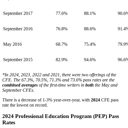
September 2017
77.6%
88.1%
90.6
September 2016
76.8%
88.6%
91.4
May 2016
68.7%
75.4%
79.9
September 2015
82.9%
94.6%
96.6
*In 2024, 2023, 2022 and 2021, there were two offerings of the
CFE. The 67.3%, 70.5%, 71.3% and 73.6% pass rates are the
combined
averages
of the first-time writers in
both
the May and
September CFEs.
There is a decrease of 1-3% year-over-year, with
2024
CFE pass
rate the lowest on record.
2024 Professional Education Program (PEP) Pass
Rates