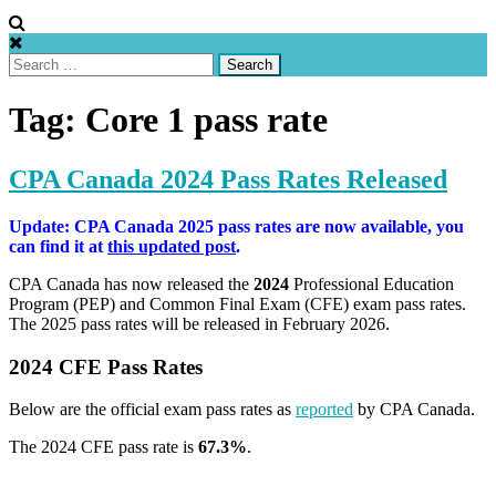
Search
for:
Tag:
Core 1 pass rate
CPA Canada 2024 Pass Rates Released
Update: CPA Canada 2025 pass rates are now available, you
can find it at
this updated post
.
CPA Canada has now released the
2024
Professional Education
Program (PEP) and Common Final Exam (CFE) exam pass rates.
The 2025 pass rates will be released in February 2026.
2024 CFE Pass Rates
Below are the official exam pass rates as
reported
by CPA Canada.
The 2024 CFE pass rate is
67.3%
.