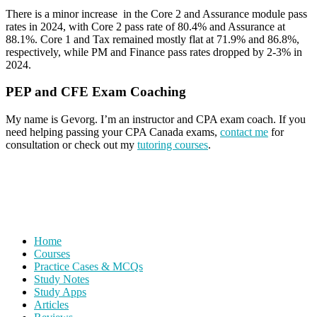
There is a minor increase in the Core 2 and Assurance module pass
rates in 2024, with Core 2 pass rate of 80.4% and Assurance at
88.1%. Core 1 and Tax remained mostly flat at 71.9% and 86.8%,
respectively, while PM and Finance pass rates dropped by 2-3% in
2024.
PEP and CFE Exam Coaching
My name is Gevorg. I’m an instructor and CPA exam coach. If you
need helping passing your CPA Canada exams,
contact me
for
consultation or check out my
tutoring courses
.
Home
Courses
Practice Cases & MCQs
Study Notes
Study Apps
Articles