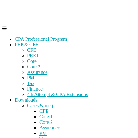
Skip
Gevorg CPA
to
CPA EXAM COACHING
content
CPA Professional Program
PEP & CFE
CFE
PERT
Core 1
Core 2
Assurance
PM
Tax
Finance
4th Attempt & CPA Extensions
Downloads
Cases & mcq
CFE
Core 1
Core 2
Assurance
PM