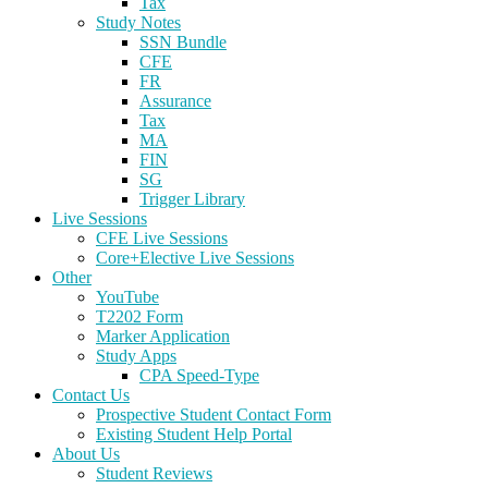
Tax
Study Notes
SSN Bundle
CFE
FR
Assurance
Tax
MA
FIN
SG
Trigger Library
Live Sessions
CFE Live Sessions
Core+Elective Live Sessions
Other
YouTube
T2202 Form
Marker Application
Study Apps
CPA Speed-Type
Contact Us
Prospective Student Contact Form
Existing Student Help Portal
About Us
Student Reviews