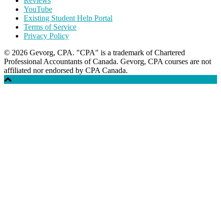
Reviews
YouTube
Existing Student Help Portal
Terms of Service
Privacy Policy
© 2026 Gevorg, CPA. "CPA" is a trademark of Chartered
Professional Accountants of Canada. Gevorg, CPA courses are not
affiliated nor endorsed by CPA Canada.