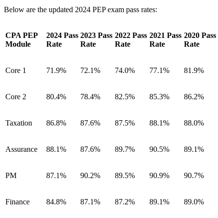
Below are the updated 2024 PEP exam pass rates:
CPA PEP
2024 Pass
2023 Pass
2022 Pass
2021 Pass
2020 Pass
Module
Rate
Rate
Rate
Rate
Rate
Core 1
71.9%
72.1%
74.0%
77.1%
81.9%
Core 2
80.4%
78.4%
82.5%
85.3%
86.2%
Taxation
86.8%
87.6%
87.5%
88.1%
88.0%
Assurance
88.1%
87.6%
89.7%
90.5%
89.1%
PM
87.1%
90.2%
89.5%
90.9%
90.7%
Finance
84.8%
87.1%
87.2%
89.1%
89.0%