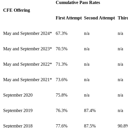
Cumulative Pass Rates
CFE Offering
First Attempt
Second Attempt
Thir
May and September 2024*
67.3%
n/a
n/a
May and September 2023*
70.5%
n/a
n/a
May and September 2022*
71.3%
n/a
n/a
May and September 2021*
73.6%
n/a
n/a
September 2020
75.8%
n/a
n/a
September 2019
76.3%
87.4%
n/a
September 2018
77.6%
87.5%
90.8