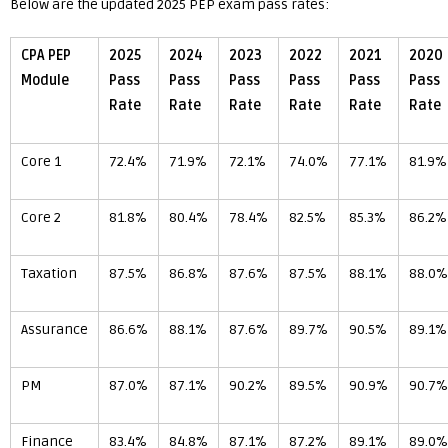
Below are the updated 2025 PEP exam pass rates:
CPA PEP
2025
2024
2023
2022
2021
2020
Module
Pass
Pass
Pass
Pass
Pass
Pass
Rate
Rate
Rate
Rate
Rate
Rate
Core 1
72.4%
71.9%
72.1%
74.0%
77.1%
81.9%
Core 2
81.8%
80.4%
78.4%
82.5%
85.3%
86.2%
Taxation
87.5%
86.8%
87.6%
87.5%
88.1%
88.0%
Assurance
86.6%
88.1%
87.6%
89.7%
90.5%
89.1%
PM
87.0%
87.1%
90.2%
89.5%
90.9%
90.7%
Finance
83.4%
84.8%
87.1%
87.2%
89.1%
89.0%