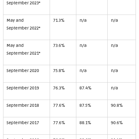
September 2023*
May and
71.3%
n/a
n/a
September 2022*
May and
73.6%
n/a
n/a
September 2021*
September 2020
75.8%
n/a
n/a
September 2019
76.3%
87.4%
n/a
September 2018
77.6%
87.5%
90.8%
September 2017
77.6%
88.1%
90.6%