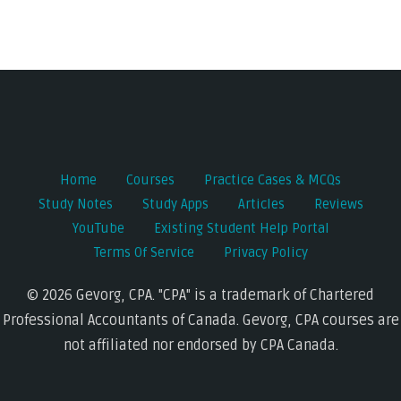
Home
Courses
Practice Cases & MCQs
Study Notes
Study Apps
Articles
Reviews
YouTube
Existing Student Help Portal
Terms Of Service
Privacy Policy
© 2026 Gevorg, CPA. "CPA" is a trademark of Chartered
Professional Accountants of Canada. Gevorg, CPA courses are
not affiliated nor endorsed by CPA Canada.