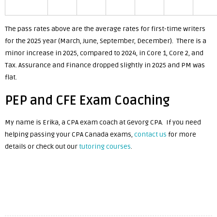
The pass rates above are the average rates for first-time writers
for the 2025 year (March, June, September, December). There is a
minor increase in 2025, compared to 2024, in Core 1, Core 2, and
Tax. Assurance and Finance dropped slightly in 2025 and PM was
flat.
PEP and CFE Exam Coaching
My name is Erika, a CPA exam coach at Gevorg CPA. If you need
helping passing your CPA Canada exams,
contact us
for more
details or check out our
tutoring courses
.