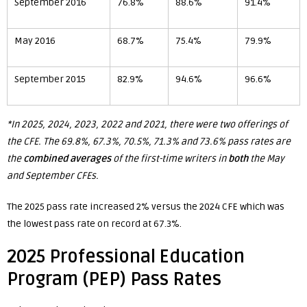
September 2016
76.8%
88.6%
91.4%
May 2016
68.7%
75.4%
79.9%
September 2015
82.9%
94.6%
96.6%
*In 2025, 2024, 2023, 2022 and 2021, there were two offerings of
the CFE. The 69.8%, 67.3%, 70.5%, 71.3% and 73.6% pass rates are
the
combined
averages
of the first-time writers in
both
the May
and September CFEs.
The 2025 pass rate increased 2% versus the 2024 CFE which was
the lowest pass rate on record at 67.3%.
2025 Professional Education
Program (PEP) Pass Rates