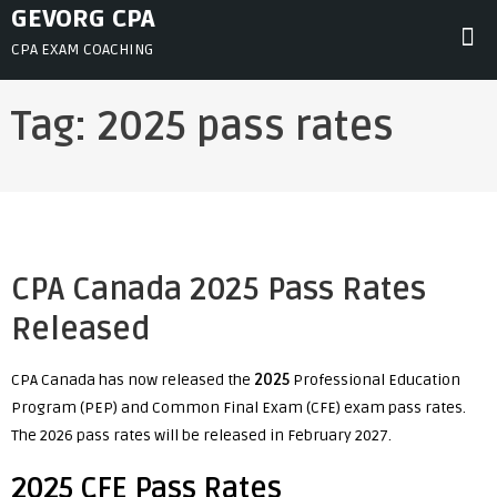
Skip
GEVORG CPA
to
CPA EXAM COACHING
content
Tag:
2025 pass rates
CPA Canada 2025 Pass Rates
Released
CPA Canada has now released the
2025
Professional Education
Program (PEP) and Common Final Exam (CFE) exam pass rates.
The 2026 pass rates will be released in February 2027.
2025 CFE Pass Rates