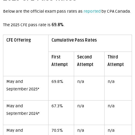
Below are the official exam pass rates as
reported
by CPA Canada.
The 2025 CFE pass rate is
69.8%
.
CFE Offering
Cumulative Pass Rates
First
Second
Third
Attempt
Attempt
Attempt
May and
69.8%
n/a
n/a
September 2025*
May and
67.3%
n/a
n/a
September 2024*
May and
70.5%
n/a
n/a