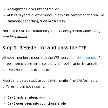
Recognized university degree, or
At least 8 years of experience in any CPA competency area like
Financial Reporting, Audit or Strategy.
You also must have obtained your ICAN designation while living
outside Canada
.
Step 2: Register for and pass the CFE
All ICAN members must pass the
CFE
. You get
three attempts
. If all
three attempts are unsuccessful, your registration is cancelled
and you would need to start over.
Most candidates study around 5–6 months. The CFE format is
different from ICAN exams.
Day 1 tests strategic writing
Day 2 goes deep into your chosen role