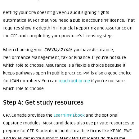
Getting your CPA doesn’t give you audit signing rights
automatically. For that, you need a public accounting licence. That
requires showing depth in Financial Reporting and Assurance on
the CFE and completing your province’s licensing steps.
When choosing your
CFE
Day 2 role
, you have Assurance,
Performance Management, Tax or Finance. If you’re not sure
which role to choose, Assurance is a flexible choice because it
keeps pathways open in public practice. PM is also a good choice
for ICAN members. You can
reach out to me
if you’re not sure
which role to choose.
Step 4: Get study resources
CPA Canada provides the
Learning Ebook
and the optional
Capstone modules. Most candidates also use private resources to
prepare for CFE. Students in public practice firms like KPMG, PWC
and EY all get extra support. Many MOU students do the same,