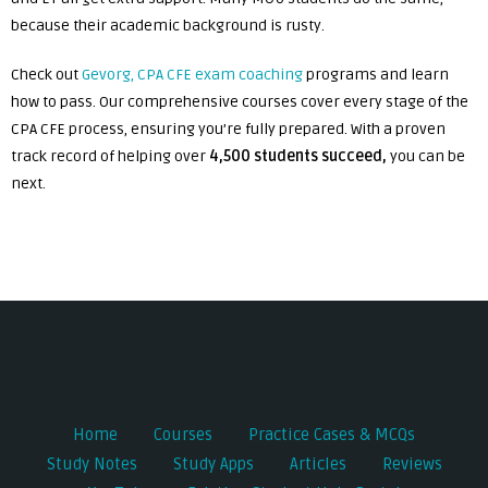
because their academic background is rusty.
Check out
Gevorg, CPA CFE exam coaching
programs and learn
how to pass. Our comprehensive courses cover every stage of the
CPA CFE process, ensuring you’re fully prepared. With a proven
track record of helping over
4,500 students succeed,
you can be
next.
Post
navigation
Home
Courses
Practice Cases & MCQs
Study Notes
Study Apps
Articles
Reviews