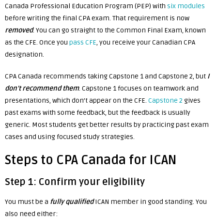
Canada Professional Education Program (PEP) with
six modules
before writing the final CPA exam. That requirement is now
removed
. You can go straight to the Common Final Exam, known
as the CFE. Once you
pass CFE
, you receive your Canadian CPA
designation.
CPA Canada recommends taking Capstone 1 and Capstone 2, but
I
don’t recommend them
. Capstone 1 focuses on teamwork and
presentations, which don’t appear on the CFE.
Capstone 2
gives
past exams with some feedback, but the feedback is usually
generic. Most students get better results by practicing past exam
cases and using focused study strategies.
Steps to CPA Canada for ICAN
Step 1: Confirm your eligibility
You must be a
fully qualified
ICAN member in good standing. You
also need either: