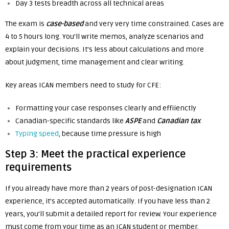
Day 3 tests breadth across all technical areas
The exam is
case-based
and very very time constrained. Cases are
4 to 5 hours long. You’ll write memos, analyze scenarios and
explain your decisions. It’s less about calculations and more
about judgment, time management and clear writing.
Key areas ICAN members need to study for CFE:
Formatting your case responses clearly and effiienctly
Canadian-specific standards like
ASPE
and
Canadian tax
Typing speed
, because time pressure is high
Step 3: Meet the practical experience
requirements
If you already have more than 2 years of post-designation ICAN
experience, it’s accepted automatically. If you have less than 2
years, you’ll submit a detailed report for review. Your experience
must come from your time as an ICAN student or member.