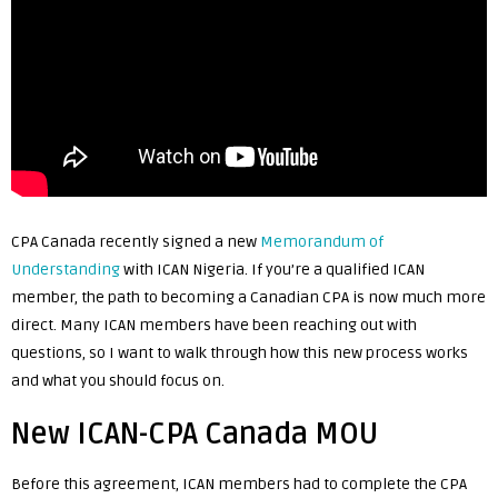
CPA Canada recently signed a new
Memorandum of
Understanding
with ICAN Nigeria. If you’re a qualified ICAN
member, the path to becoming a Canadian CPA is now much more
direct. Many ICAN members have been reaching out with
questions, so I want to walk through how this new process works
and what you should focus on.
New ICAN-CPA Canada MOU
Before this agreement, ICAN members had to complete the CPA