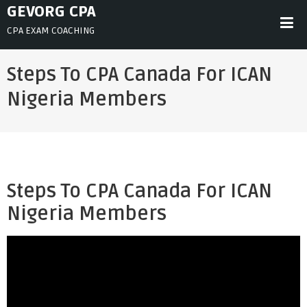
Skip
GEVORG CPA
to
CPA EXAM COACHING
content
Steps To CPA Canada For ICAN
Nigeria Members
Steps To CPA Canada For ICAN
Nigeria Members