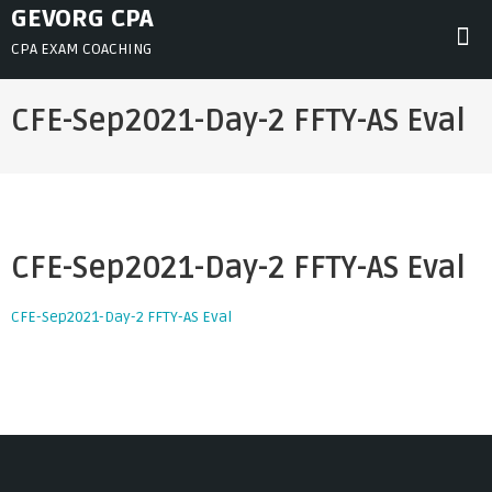
Skip
GEVORG CPA
to
CPA EXAM COACHING
content
CFE-Sep2021-Day-2 FFTY-AS Eval
CFE-Sep2021-Day-2 FFTY-AS Eval
CFE-Sep2021-Day-2 FFTY-AS Eval
Post
navigation