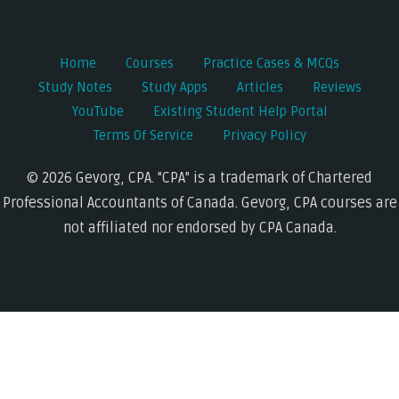
Home
Courses
Practice Cases & MCQs
Study Notes
Study Apps
Articles
Reviews
YouTube
Existing Student Help Portal
Terms Of Service
Privacy Policy
© 2026 Gevorg, CPA. "CPA" is a trademark of Chartered
Professional Accountants of Canada. Gevorg, CPA courses are
not affiliated nor endorsed by CPA Canada.