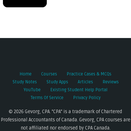
Post
navigation
Home
Courses
Practice Cases & MCQs
Study Notes
Study Apps
Articles
Reviews
YouTube
Existing Student Help Portal
Terms Of Service
Privacy Policy
© 2026 Gevorg, CPA. "CPA" is a trademark of Chartered
Professional Accountants of Canada. Gevorg, CPA courses are
not affiliated nor endorsed by CPA Canada.