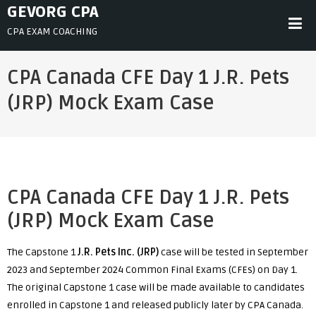
Skip
GEVORG CPA
to
CPA EXAM COACHING
content
CPA Canada CFE Day 1 J.R. Pets
(JRP) Mock Exam Case
CPA Canada CFE Day 1 J.R. Pets
(JRP) Mock Exam Case
The Capstone 1
J.R. Pets Inc. (JRP)
case will be tested in September
2023 and September 2024 Common Final Exams (CFEs) on Day 1.
The original Capstone 1 case will be made available to candidates
enrolled in Capstone 1 and released publicly later by CPA Canada.