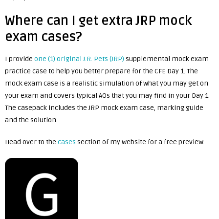
Where can I get extra JRP mock
exam cases?
I provide
one (1) original J.R. Pets (JRP)
supplemental mock exam
practice case to help you better prepare for the CFE Day 1. The
mock exam case is a realistic simulation of what you may get on
your exam and covers typical AOs that you may find in your Day 1.
The casepack includes the JRP mock exam case, marking guide
and the solution.
Head over to the
cases
section of my website for a free preview.