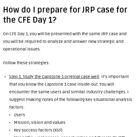
How do I prepare for JRP case for
the CFE Day 1?
On CFE Day 1, you will be presented with the same JRP case and
you will be required to analyze and answer new strategic and
operational issues.
Follow these strategies:
Step 1: Study the Capstone 1 original case well
: It’s important
that you know the Capstone 1 case inside-out. You will
encounter the same users and similar industry challenges. I
suggest making notes of the following key situational analysis
factors:
Users
Mission, vision and values
Key success factors (KSF)