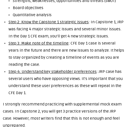
Strengths, weaknesses, opportunities and threats (SWOT)
Board objectives
Quantitative analysis
Step 2: Know the Capstone 1 strategic issues
: In Capstone 1, JRP
was facing 4 major strategic issues and several minor issues.
In the Day 1 CFE exam, you’ll get 4 new strategic issues.
Step 3: Make note of the timeline
: CFE Day 1 case is several
years in the future and there are new issues to analyze. It helps
to stay organized by creating a timeline of events as you are
reading the case.
Step 4: Understand key stakeholder preferences
: JRP case has
several users who have opposing views. It’s important that you
understand these user preferences as these will repeat in the
CFE Day 1.
I strongly recommend practicing with supplemental mock exam
cases. In Capstone 2, you will get 3 practice versions of the JRP
case. However, most writers find that this is not enough and feel
unprepared.