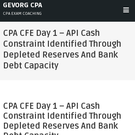
Skip
GEVORG CPA
to
CPA EXAM COACHING
content
CPA CFE Day 1 – API Cash
Constraint Identified Through
Depleted Reserves And Bank
Debt Capacity
CPA CFE Day 1 – API Cash
Constraint Identified Through
Depleted Reserves And Bank