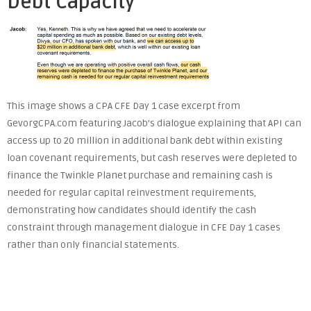
Debt Capacity
This image shows a CPA CFE Day 1 case excerpt from
GevorgCPA.com featuring Jacob’s dialogue explaining that API can
access up to 20 million in additional bank debt within existing
loan covenant requirements, but cash reserves were depleted to
finance the Twinkle Planet purchase and remaining cash is
needed for regular capital reinvestment requirements,
demonstrating how candidates should identify the cash
constraint through management dialogue in CFE Day 1 cases
rather than only financial statements.
Post