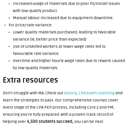
Increased usage of materials due to poor fit/install issues
with low-quality product.
Manual labour increased due to equipment downtime.
For price/rate variance:
Lower quality materials purchased, leading to favorable
variance (ie, better price than expected)
Use of unskilled workers at lower wage rates led to
favourable rate variance.
Overtime and higher hourly wage rates due to rework caused
by low-quality materials.
Extra resources
Don’t struggle with MA. Check out
Gevorg, CPA exam coaching
and
learn the strategies to pass. Our comprehensive courses cover
every stage of the CPA PEP process, including Core 2 and PM,
ensuring you’re fully prepared. With a proven track record of
helping over
4,500 students succeed,
you can be next.