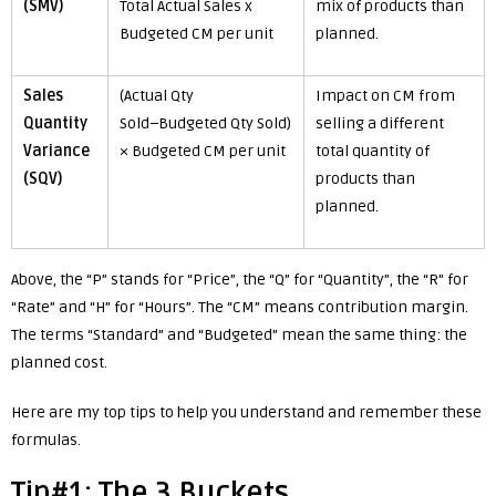
(SMV)
Total Actual Sales x
mix of products than
Budgeted CM per unit
planned.
Sales
(Actual Qty
Impact on CM from
Quantity
Sold−Budgeted Qty Sold)
selling a different
Variance
× Budgeted CM per unit
total quantity of
(SQV)
products than
planned.
Above, the “P” stands for “Price”, the “Q” for “Quantity”, the “R” for
“Rate” and “H” for “Hours”. The “CM” means contribution margin.
The terms “Standard” and “Budgeted” mean the same thing: the
planned cost.
Here are my top tips to help you understand and remember these
formulas.
Tip#1: The 3 Buckets