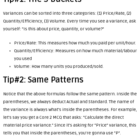
Variances can be sorted into three categories: (1) Price/Rate, (2)
Quantity/Efficiency, (3) Volume. Every time you see a variance, ask
yourself: “Is this about price, quantity, or volume?”
Price/Rate: This measures
how much you paid per unit/hour.
Quantity/Efficiency: Measures on how much material/labour
you used
Volume: How many units you produced/sold.
Tip#2: Same Patterns
Notice that the above formulas follow the same pattern. Inside the
parentheses, we always deduct Actual and Standard. The name of
the variance is always what’s inside the parentheses. For example,
let’s say you get a Core 2 MCQ that asks: “Calculate the direct
material price variance.” Since it’s asking for “Price” variance, this
tells you that inside the parentheses, you’re gonna use “P”.