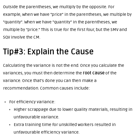
Outside the parentheses, we multiply by the opposite. For
example, when we have “price” in the parentheses, we multiple by
“quantity”. When we have “quantity” in the parentheses, we
multiple by “price.” This is true for the first four, but the SMV and
SQV involve the CM.
Tip#3: Explain the Cause
Calculating the variance is not the end. Once you calculate the
variances, you must then determine the
root
cause
of the
variance. Once that’s done you can then make a
recommendation. Common causes include:
For efficiency variance:
Higher scrappage due to lower quality materials, resulting in
unfavourable variance.
Extra training time for unskilled workers resulted in
unfavourable efficiency variance.