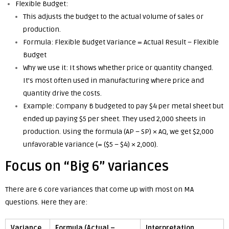
Flexible Budget:
This adjusts the budget to the actual volume of sales or
production.
Formula: Flexible Budget Variance = Actual Result – Flexible
Budget
Why we use it: It shows whether price or quantity changed.
It’s most often used in manufacturing where price and
quantity drive the costs.
Example: Company B budgeted to pay $4 per metal sheet but
ended up paying $5 per sheet. They used 2,000 sheets in
production. Using the formula (AP – SP) × AQ, we get $2,000
unfavorable variance (= ($5 – $4) × 2,000).
Focus on “Big 6” variances
There are 6 core variances that come up with most on MA
questions. Here they are:
Variance
Formula (Actual –
Interpretation