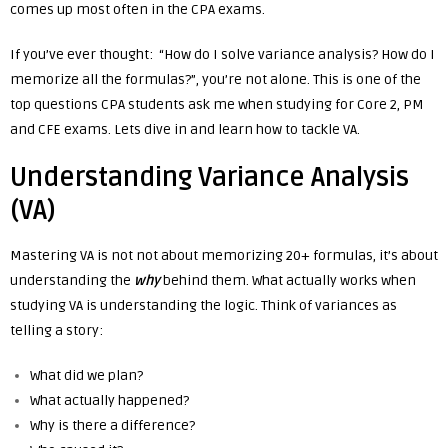
comes up most often in the CPA exams.
If you’ve ever thought: “How do I solve variance analysis? How do I
memorize all the formulas?”, y
ou’re not alone. This is one of the
top questions
CPA students ask me when studying for Core 2, PM
and CFE exams.
Lets dive in and learn how to tackle VA.
Understanding Variance Analysis
(VA)
Mastering VA is not not about memorizing 20+ formulas, it’s about
understanding the
why
behind them. What actually works when
studying VA
is understanding the logic.
Think of variances as
telling a story:
What did we plan?
What actually happened?
Why is there a difference?