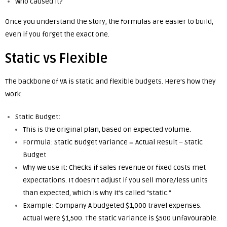
Who caused it?
Once you understand the story, the formulas are easier to build,
even if you forget the exact one.
Static vs Flexible
The backbone of VA is static and flexible budgets. Here’s how they
work:
Static Budget:
This is the original plan, based on expected volume.
Formula: Static Budget Variance = Actual Result – Static
Budget
Why we use it: Checks if sales revenue or fixed costs met
expectations. It doesn’t adjust if you sell more/less units
than expected, which is why it’s called “static.”
Example: Company A budgeted $1,000 travel expenses.
Actual were $1,500. The static variance is $500 unfavourable.