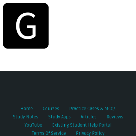
Post
navigation
Home
Courses
Practice Cases & MCQs
Study Notes
Study Apps
Articles
Reviews
YouTube
Existing Student Help Portal
Terms Of Service
Privacy Policy