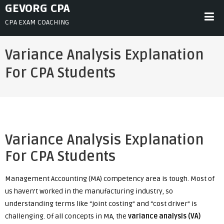
Skip
GEVORG CPA
to
CPA EXAM COACHING
content
Variance Analysis Explanation
For CPA Students
Variance Analysis Explanation
For CPA Students
Management Accounting (MA) competency area is tough. Most of
us haven’t worked in the manufacturing industry, so
understanding terms like “joint costing” and “cost driver” is
challenging. Of all concepts in MA, the
v
ariance analysis (VA)