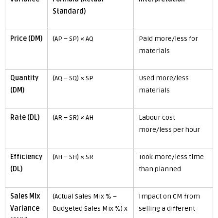
Standard)
Price (DM)
(AP – SP) × AQ
Paid more/less for
materials
Quantity
(AQ – SQ) × SP
Used more/less
(DM)
materials
Rate (DL)
(AR – SR) × AH
Labour cost
more/less per hour
Efficiency
(AH – SH) × SR
Took more/less time
(DL)
than planned
Sales Mix
(Actual Sales Mix % –
Impact on CM from
Variance
Budgeted Sales Mix %) x
selling a different