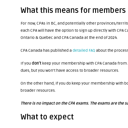
What this means for members
For now, CPAs in BC, and potentially other provinces/terr
each CPA will have the option to sign up directly with CPA
Ontario & Quebec and CPA Canada at the end of 2024.
CPA Canada has published a
detailed FAQ
about the proces
If you
don’t
keep your membership with CPA Canada from Apr
dues, but you won’t have access to broader resources.
On the other hand, if you do keep your membership with bo
broader resources.
There is no impact on the CPA exams. The exams are the s
What to expect