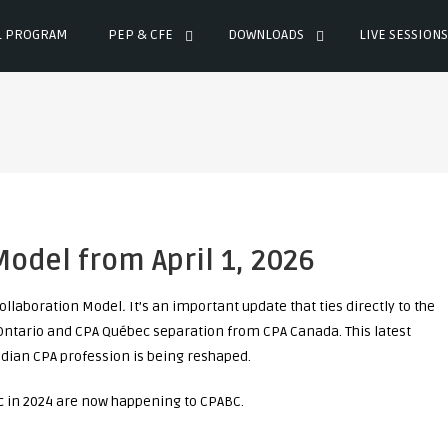
L PROGRAM
PEP & CFE
DOWNLOADS
LIVE SESSIONS
odel from April 1, 2026
ollaboration Model
.
It’s an important update that ties directly to the
Ontario and CPA Québec separation from CPA Canada. This latest
ian CPA profession is being reshaped.
c in 2024 are now happening to CPABC.