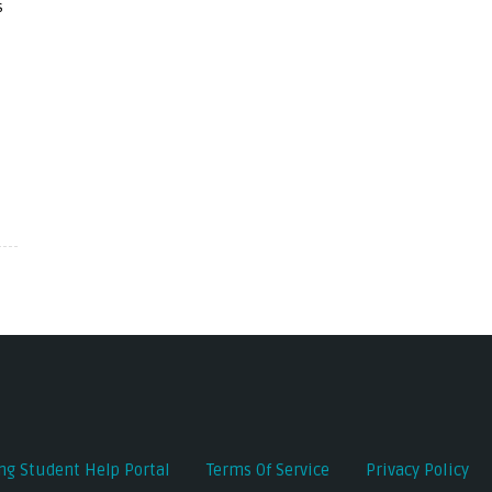
s
ing Student Help Portal
Terms Of Service
Privacy Policy