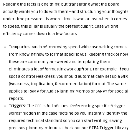
Reading the facts is one thing, but translating what the Board
actually wants you to do with them—and structuring your thoughts
under time pressure—is where time is won or lost. When it comes
to speed, this pillar is usually the biggest culprit. Case writing
efficiency comes down to a few factors:
Templates:
Much of improving speed with case writing comes
from knowing how to format specific AOs. Keeping track of how
these are commonly answered and templating them
eliminates a lot of formatting work upfront. For example, if you
spot a control weakness, you should automatically set up a WIR
(Weakness, Implication, Recommendation) format. The same
applies to RAMP for Audit Planning Memos or SAPPY for special
reports.
Triggers:
The CFE is full of clues. Referencing specific “trigger
words” hidden in the case facts helps you instantly identify the
required technical standard so you can start writing, saving
precious planning minutes. Check out our
GCPA Trigger Library