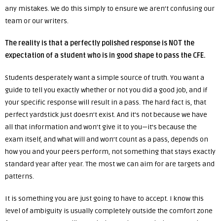
any mistakes. We do this simply to ensure we aren’t confusing our
team or our writers.
The reality is that a perfectly polished response is NOT the
expectation of a student who is in good shape to pass the CFE.
Students desperately want a simple source of truth. You want a
guide to tell you exactly whether or not you did a good job, and if
your specific response will result in a pass. The hard fact is, that
perfect yardstick just doesn’t exist. And it’s not because we have
all that information and won’t give it to you—it’s because the
exam itself, and what will and won’t count as a pass, depends on
how you and your peers perform, not something that stays exactly
standard year after year. The most we can aim for are targets and
patterns.
It is something you are just going to have to accept. I know this
level of ambiguity is usually completely outside the comfort zone