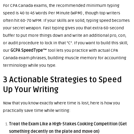
For CPA Canada exams, the recommended minimum typing
speed is 40 to 45 Words Per Minute (WPM) , though top writers
often hit 60-70 WPM. If your skills are solid, typing speed becomes
your secret weapon. Fast typing gives you that extra 60-second
buffer to put more things down and write an additional pro, con,
or audit procedure to lock in that “C”. If you want to build this skill,
our
GCPA SpeedType™
tool lets you practice with actual CPA
Canada exam phrases, building muscle memory for accounting
terminology while you type.
3 Actionable Strategies to Speed
Up Your Writing
Now that you know exactly where time is lost, here is how you
practically save time while writing:
Treat the Exam Like a High-Stakes Cooking Competition (Get
something decently on the plate and move on)