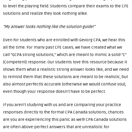
to level the playing field. Students compare their exams to the CFE
solutions and realize they look nothing alike.
“My answer looks nothing like the solution guide!”
Even for students who are enrolled with Gevorg CPA, we hear this
all the time. For many past CFE cases, we have created what we
call “GCPA strong solutions,” which are meant to mimic a solid “C”
(Competent) response. Our students love this resource because it
shows them what a realistic strong answer looks like, and we need
to remind them that these solutions are meant to be realistic, but
also almost perfectly accurate (otherwise we would confuse you),
even though your response doesn’t have to be perfect.
If you aren’t studying with us and are comparing your practice
responses directly to the formal CPA Canada solutions, chances
are you are experiencing this panic as well! CPA Canada solutions
are often above-perfect answers that are unrealistic for