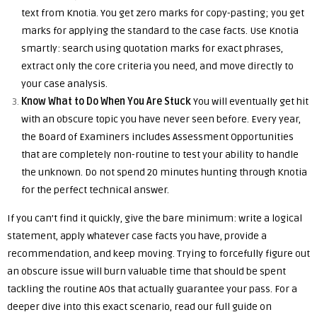
text from Knotia. You get zero marks for copy-pasting; you get
marks for applying the standard to the case facts. Use Knotia
smartly: search using quotation marks for exact phrases,
extract only the core criteria you need, and move directly to
your case analysis.
Know What to Do When You Are Stuck
You will eventually get hit
with an obscure topic you have never seen before. Every year,
the Board of Examiners includes Assessment Opportunities
that are completely non-routine to test your ability to handle
the unknown. Do not spend 20 minutes hunting through Knotia
for the perfect technical answer.
If you can’t find it quickly, give the bare minimum: write a logical
statement, apply whatever case facts you have, provide a
recommendation, and keep moving. Trying to forcefully figure out
an obscure issue will burn valuable time that should be spent
tackling the routine AOs that actually guarantee your pass. For a
deeper dive into this exact scenario, read our full guide on