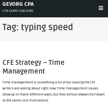
Skip
GEVORG CPA
to
CPA EXAM COACHING
content
Tag:
typing speed
CFE Strategy – Time
Management
Time management is something a lot of our GevorgCPA CFE
writers are asking about right now. Time management issues
show up in many different ways, but they almost always boil down
to the same core frustrations: