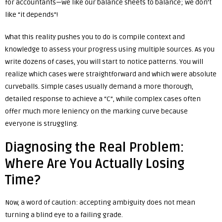
for accountants—we like our balance sheets to balance; we don’t
like “it depends”!
What this reality pushes you to do is compile context and
knowledge to assess your progress using multiple sources. As you
write dozens of cases, you will start to notice patterns. You will
realize which cases were straightforward and which were absolute
curveballs. Simple cases usually demand a more thorough,
detailed response to achieve a “C”, while complex cases often
offer much more leniency on the marking curve because
everyone is struggling.
Diagnosing the Real Problem:
Where Are You Actually Losing
Time?
Now, a word of caution: accepting ambiguity does not mean
turning a blind eye to a failing grade.