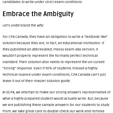
candidates to write under strict exam conditions.
Embrace the Ambiguity
Let’s understand the
why
.
For CPA Canada, they have an obligation to write a “textbook-like”
solution because they are, in fact, an educational institution. If
they published an abbreviated, messy exam-day version, it
wouldn’t properly represent the formally perfect technical
standard. Their solution also needs to represent the un-curved
“Strong” response. Even if 95% of students missed a highly
technical nuance under exam conditions, CPA Canada can’t just
leave it out of their master solution guide.
At GCPA, we attempt to make our strong answers representative of
what a highly prepared student would actually write. But, because
we are publishing these sample answers for our students to study
from, we take great care to double-check our work and remove