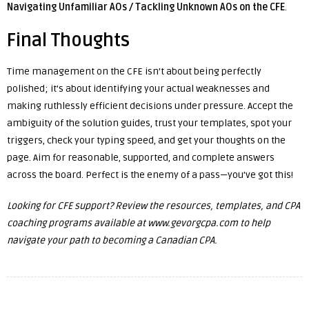
Navigating Unfamiliar AOs / Tackling Unknown AOs on the CFE
.
Final Thoughts
Time management on the CFE isn’t about being perfectly
polished; it’s about identifying your actual weaknesses and
making ruthlessly efficient decisions under pressure. Accept the
ambiguity of the solution guides, trust your templates, spot your
triggers, check your typing speed, and get your thoughts on the
page. Aim for reasonable, supported, and complete answers
across the board. Perfect is the enemy of a pass—you’ve got this!
Looking for CFE support? Review the resources, templates, and CPA
coaching programs available at
www.gevorgcpa.com
to help
navigate your path to becoming a Canadian CPA.