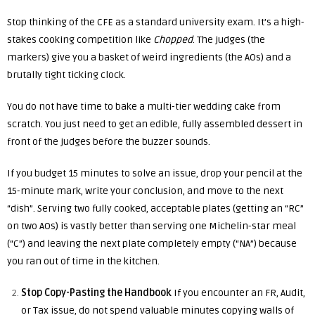
Stop thinking of the CFE as a standard university exam. It’s a high-
stakes cooking competition like
Chopped
. The judges (the
markers) give you a basket of weird ingredients (the AOs) and a
brutally tight ticking clock.
You do not have time to bake a multi-tier wedding cake from
scratch. You just need to get an edible, fully assembled dessert in
front of the judges before the buzzer sounds.
If you budget 15 minutes to solve an issue, drop your pencil at the
15-minute mark, write your conclusion, and move to the next
“dish”. Serving two fully cooked, acceptable plates (getting an “RC”
on two AOs) is vastly better than serving one Michelin-star meal
(“C”) and leaving the next plate completely empty (“NA”) because
you ran out of time in the kitchen.
Stop Copy-Pasting the Handbook
If you encounter an FR, Audit,
or Tax issue, do not spend valuable minutes copying walls of