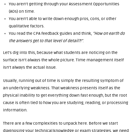
You aren’t getting through your Assessment Opportunities
(AOs) on time.
You aren’t able to write down enough pros, cons, or other
qualitative factors.
You read the CPA feedback guides and think,
“How on earth do
the answers get to that level of detail?!”
.
Let’s dig into this, because what students are noticing on the
surface isn’t always the whole picture. Time management itself
isn’t always the actual issue.
Usually, running out of time is simply the resulting symptom of
an underlying weakness. That weakness presents itself as the
physical inability to get everything down fast enough, but the root
cause is often tied to how you are studying, reading, or processing
information.
There are a few complexities to unpack here. Before we start
diagnosing your technical knowledge or exam strategies, we need