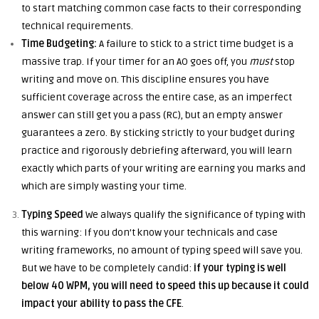
to start matching common case facts to their corresponding
technical requirements.
Time Budgeting:
A failure to stick to a strict time budget is a
massive trap. If your timer for an AO goes off, you
must
stop
writing and move on. This discipline ensures you have
sufficient coverage across the entire case, as an imperfect
answer can still get you a pass (RC), but an empty answer
guarantees a zero. By sticking strictly to your budget during
practice and rigorously debriefing afterward, you will learn
exactly which parts of your writing are earning you marks and
which are simply wasting your time.
Typing Speed
We always qualify the significance of typing with
this warning: If you don’t know your technicals and case
writing frameworks, no amount of typing speed will save you.
But we have to be completely candid:
if your typing is well
below 40 WPM, you will need to speed this up because it could
impact your ability to pass the CFE
.