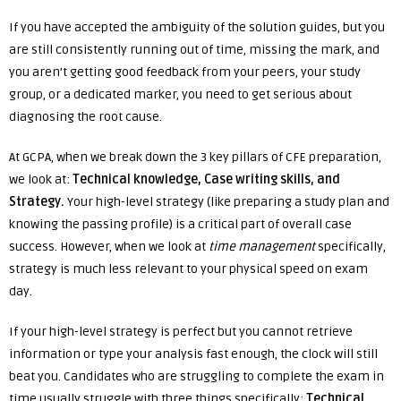
If you have accepted the ambiguity of the solution guides, but you
are still consistently running out of time, missing the mark, and
you aren’t getting good feedback from your peers, your study
group, or a dedicated marker, you need to get serious about
diagnosing the root cause.
At GCPA, when we break down the 3 key pillars of CFE preparation,
we look at:
Technical knowledge, Case writing skills, and
Strategy.
Your high-level strategy (like preparing a study plan and
knowing the passing profile) is a critical part of overall case
success. However, when we look at
time management
specifically,
strategy is much less relevant to your physical speed on exam
day.
If your high-level strategy is perfect but you cannot retrieve
information or type your analysis fast enough, the clock will still
beat you. Candidates who are struggling to complete the exam in
time usually struggle with three things specifically:
Technical