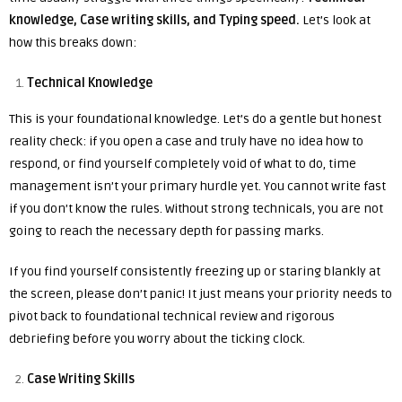
knowledge, Case writing skills, and Typing speed.
Let’s look at
how this breaks down:
Technical Knowledge
This is your foundational knowledge. Let’s do a gentle but honest
reality check: if you open a case and truly have no idea how to
respond, or find yourself completely void of what to do, time
management isn’t your primary hurdle yet. You cannot write fast
if you don’t know the rules. Without strong technicals, you are not
going to reach the necessary depth for passing marks.
If you find yourself consistently freezing up or staring blankly at
the screen, please don’t panic! It just means your priority needs to
pivot back to foundational technical review and rigorous
debriefing before you worry about the ticking clock.
Case Writing Skills