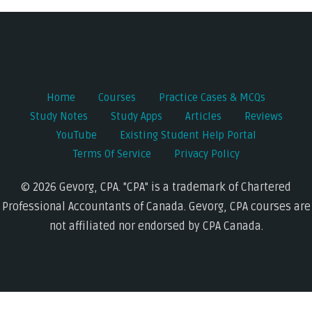
navigation
Home
Courses
Practice Cases & MCQs
Study Notes
Study Apps
Articles
Reviews
YouTube
Existing Student Help Portal
Terms Of Service
Privacy Policy
© 2026 Gevorg, CPA. "CPA" is a trademark of Chartered
Professional Accountants of Canada. Gevorg, CPA courses are
not affiliated nor endorsed by CPA Canada.