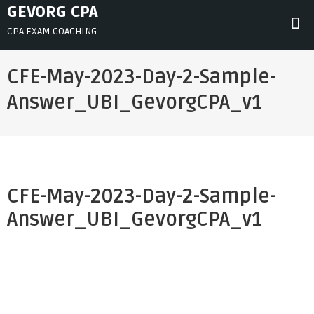
Skip
GEVORG CPA
to
CPA EXAM COACHING
content
CFE-May-2023-Day-2-Sample-
Answer_UBI_GevorgCPA_v1
CFE-May-2023-Day-2-Sample-
Answer_UBI_GevorgCPA_v1
Post