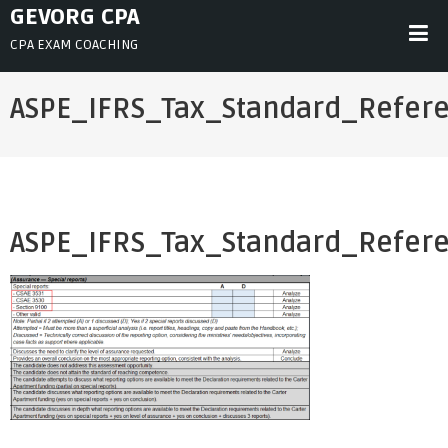
Skip
GEVORG CPA
to
CPA EXAM COACHING
content
ASPE_IFRS_Tax_Standard_Refer
ASPE_IFRS_Tax_Standard_Refer