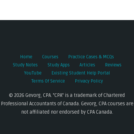
Post
navigation
Home
Courses
Practice Cases & MCQs
Study Notes
Study Apps
Articles
Reviews
YouTube
Existing Student Help Portal
Terms Of Service
Privacy Policy
© 2026 Gevorg, CPA. "CPA" is a trademark of Chartered
Professional Accountants of Canada. Gevorg, CPA courses are
not affiliated nor endorsed by CPA Canada.