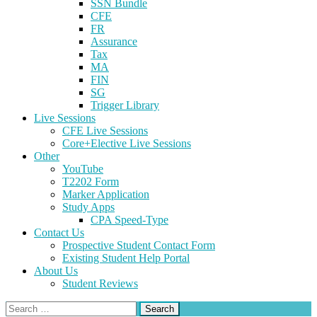
SSN Bundle
CFE
FR
Assurance
Tax
MA
FIN
SG
Trigger Library
Live Sessions
CFE Live Sessions
Core+Elective Live Sessions
Other
YouTube
T2202 Form
Marker Application
Study Apps
CPA Speed-Type
Contact Us
Prospective Student Contact Form
Existing Student Help Portal
About Us
Student Reviews
Search