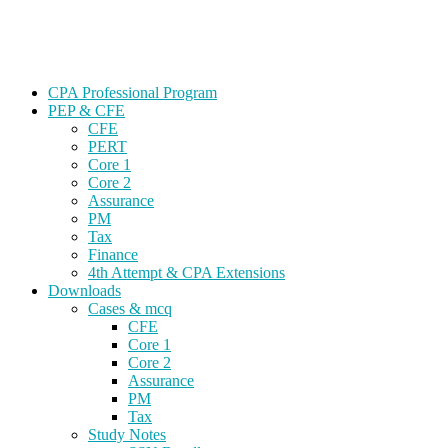
Skip
Gevorg CPA
to
CPA EXAM COACHING
content
CPA Professional Program
PEP & CFE
CFE
PERT
Core 1
Core 2
Assurance
PM
Tax
Finance
4th Attempt & CPA Extensions
Downloads
Cases & mcq
CFE
Core 1
Core 2
Assurance
PM
Tax
Study Notes