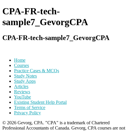
for:
CPA-FR-tech-
sample7_GevorgCPA
CPA-FR-tech-sample7_GevorgCPA
Post
Home
Courses
navigation
Practice Cases & MCQs
Study Notes
Study Apps
Articles
Reviews
YouTube
Existing Student Help Portal
Terms of Service
Privacy Policy
© 2026 Gevorg, CPA. "CPA" is a trademark of Chartered
Professional Accountants of Canada. Gevorg, CPA courses are not