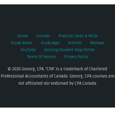
navigation
Home
Courses
Practice Cases & MCQs
Study Notes
Study Apps
Articles
Reviews
YouTube
Existing Student Help Portal
Terms Of Service
Privacy Policy
© 2026 Gevorg, CPA. "CPA" is a trademark of Chartered
Professional Accountants of Canada. Gevorg, CPA courses are
not affiliated nor endorsed by CPA Canada.