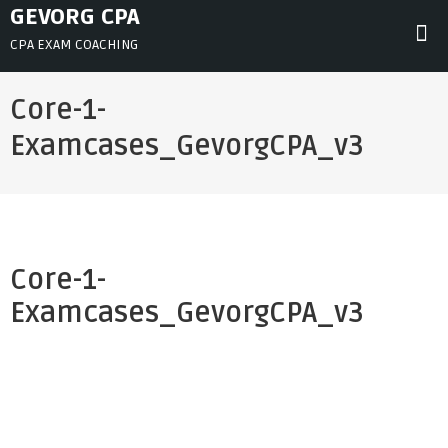
Skip
GEVORG CPA
to
CPA EXAM COACHING
content
Core-1-
Examcases_GevorgCPA_v3
Core-1-
Examcases_GevorgCPA_v3
Post