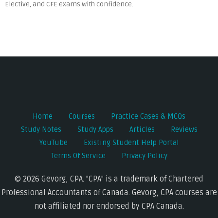
Elective, and CFE exams with confidence.
Home
Courses
Practice Cases & MCQs
Study Notes
Study Apps
Articles
Reviews
YouTube
Existing Student Help Portal
Terms Of Service
Privacy Policy
© 2026 Gevorg, CPA. "CPA" is a trademark of Chartered
Professional Accountants of Canada. Gevorg, CPA courses are
not affiliated nor endorsed by CPA Canada.