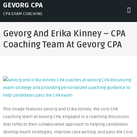
Skip
GEVORG CPA
to
CPA EXAM COACHING
content
Gevorg And Erika Kinney – CPA
Coaching Team At Gevorg CPA
This image features Gevorg and Erika Kinney, the core CPA
coaching team at Gevorg CPA, engaged in a coaching discussion
that reflects their collaborative approach to helping candidates
develop exam strategies, improve case writing, and pass the Core,