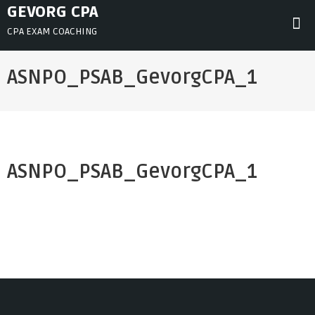
Skip
GEVORG CPA
to
CPA EXAM COACHING
content
ASNPO_PSAB_GevorgCPA_1
ASNPO_PSAB_GevorgCPA_1
Post
navigation