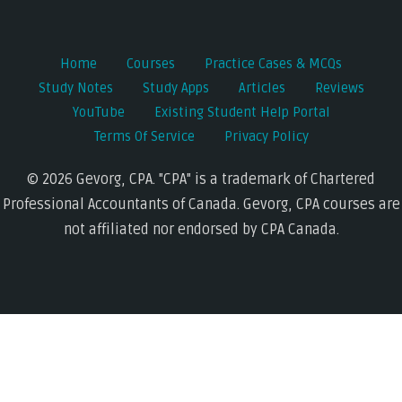
Home
Courses
Practice Cases & MCQs
Study Notes
Study Apps
Articles
Reviews
YouTube
Existing Student Help Portal
Terms Of Service
Privacy Policy
© 2026 Gevorg, CPA. "CPA" is a trademark of Chartered
Professional Accountants of Canada. Gevorg, CPA courses are
not affiliated nor endorsed by CPA Canada.