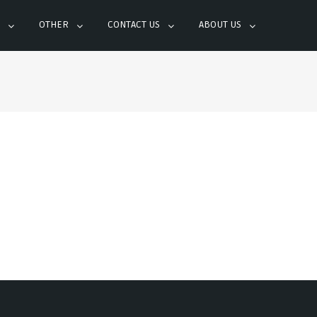
OTHER
CONTACT US
ABOUT US