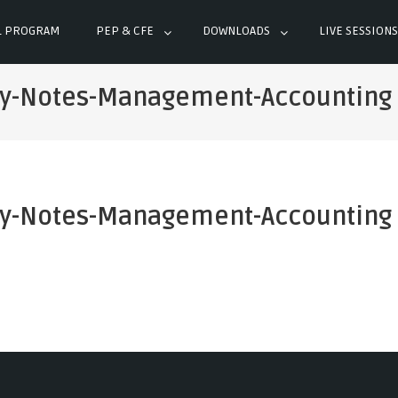
L PROGRAM
PEP & CFE
DOWNLOADS
LIVE SESSIONS
dy-Notes-Management-Accounting
dy-Notes-Management-Accounting