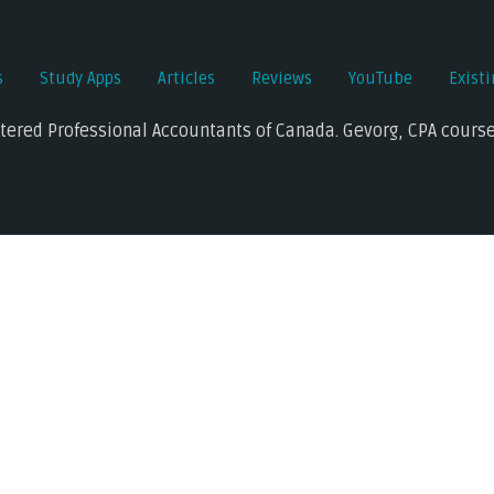
s
Study Apps
Articles
Reviews
YouTube
Exist
rtered Professional Accountants of Canada. Gevorg, CPA course