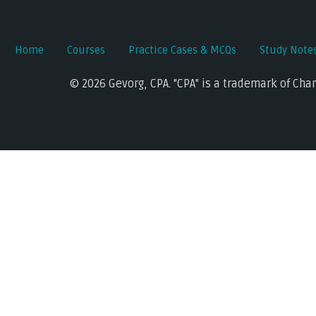
Home
Courses
Practice Cases & MCQs
Study Note
© 2026 Gevorg, CPA. "CPA" is a trademark of Cha