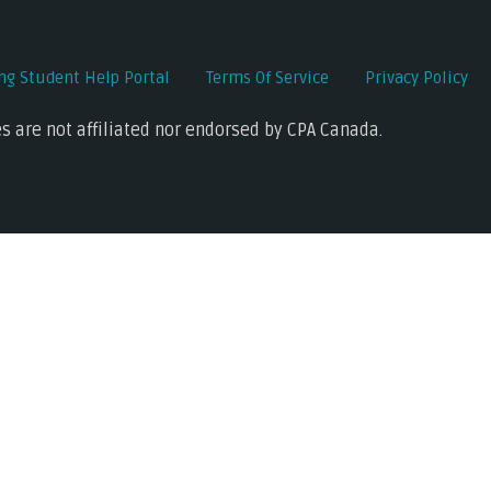
ing Student Help Portal
Terms Of Service
Privacy Policy
s are not affiliated nor endorsed by CPA Canada.