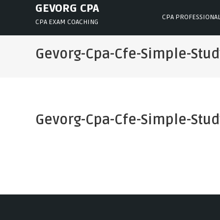
Skip
GEVORG CPA
CPA PROFESSIONA
to
CPA EXAM COACHING
content
Gevorg-Cpa-Cfe-Simple-Stu
Gevorg-Cpa-Cfe-Simple-Stu
Post
navigation