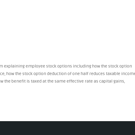
m explaining employee stock options including how the stock option
ice, how the stock option deduction of one half reduces taxable incom
w the benefit is taxed at the same effective rate as capital gains,