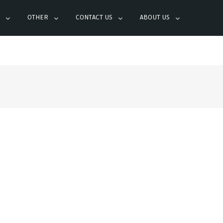
OTHER
CONTACT US
ABOUT US