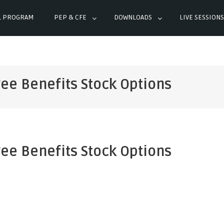
L PROGRAM
PEP & CFE
DOWNLOADS
LIVE SESSIONS
ee Benefits Stock Options
ee Benefits Stock Options