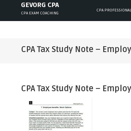
Skip
GEVORG CPA
CPA PROFESSIONA
to
CPA EXAM COACHING
content
CPA Tax Study Note – Employ
CPA Tax Study Note – Employ