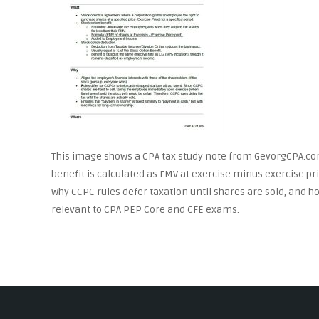
This image shows a CPA tax study note from GevorgCPA.co
benefit is calculated as FMV at exercise minus exercise pr
why CCPC rules defer taxation until shares are sold, and ho
relevant to CPA PEP Core and CFE exams.
Post
navigation