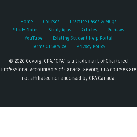
Home
Courses
Practice Cases & MCQs
Study Notes
Study Apps
Articles
Reviews
YouTube
Existing Student Help Portal
Terms Of Service
Privacy Policy
© 2026 Gevorg, CPA. "CPA" is a trademark of Chartered
Professional Accountants of Canada. Gevorg, CPA courses are
not affiliated nor endorsed by CPA Canada.