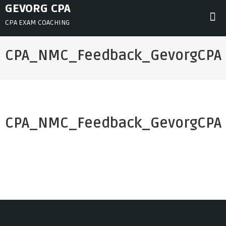
Skip
GEVORG CPA
to
CPA EXAM COACHING
content
CPA_NMC_Feedback_GevorgCPA
CPA_NMC_Feedback_GevorgCPA
Post
navigation