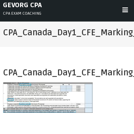
Skip
GEVORG CPA
to
CPA EXAM COACHING
content
CPA_Canada_Day1_CFE_Marking
CPA_Canada_Day1_CFE_Marking
Post