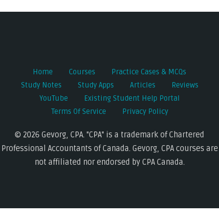
navigation
Home
Courses
Practice Cases & MCQs
Study Notes
Study Apps
Articles
Reviews
YouTube
Existing Student Help Portal
Terms Of Service
Privacy Policy
© 2026 Gevorg, CPA. "CPA" is a trademark of Chartered
Professional Accountants of Canada. Gevorg, CPA courses are
not affiliated nor endorsed by CPA Canada.