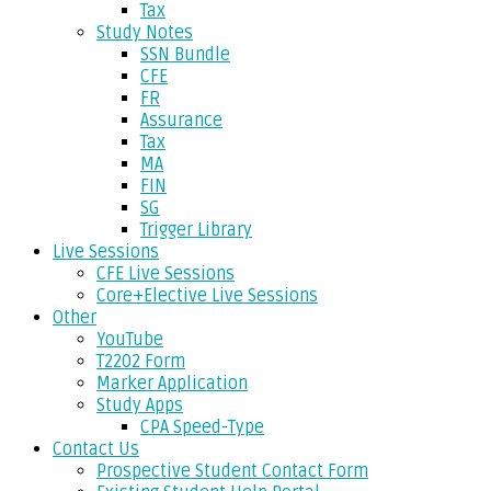
Tax
Study Notes
SSN Bundle
CFE
FR
Assurance
Tax
MA
FIN
SG
Trigger Library
Live Sessions
CFE Live Sessions
Core+Elective Live Sessions
Other
YouTube
T2202 Form
Marker Application
Study Apps
CPA Speed-Type
Contact Us
Prospective Student Contact Form