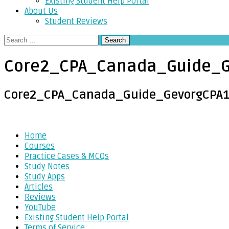
Existing Student Help Portal
About Us
Student Reviews
Search
for:
Core2_CPA_Canada_Guide_G
Core2_CPA_Canada_Guide_GevorgCPA
Post
Home
Courses
navigation
Practice Cases & MCQs
Study Notes
Study Apps
Articles
Reviews
YouTube
Existing Student Help Portal
Terms of Service