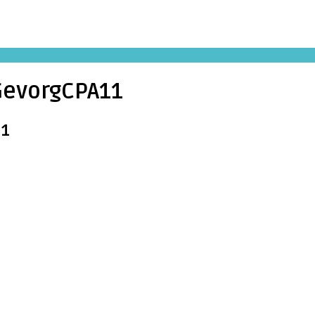
evorgCPA11
11