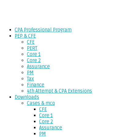
Skip
Gevorg CPA
to
CPA EXAM COACHING
content
CPA Professional Program
PEP & CFE
CFE
PERT
Core 1
Core 2
Assurance
PM
Tax
Finance
4th Attempt & CPA Extensions
Downloads
Cases & mcq
CFE
Core 1
Core 2
Assurance
PM