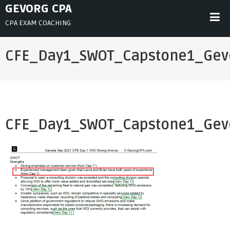
Skip
GEVORG CPA
to
CPA EXAM COACHING
content
CFE_Day1_SWOT_Capstone1_Gev
CFE_Day1_SWOT_Capstone1_Gev