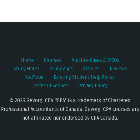
Post
navigation
Home
Courses
Practice Cases & MCQs
Study Notes
Study Apps
Articles
Reviews
YouTube
Existing Student Help Portal
Terms Of Service
Privacy Policy
© 2026 Gevorg, CPA. "CPA" is a trademark of Chartered
Professional Accountants of Canada. Gevorg, CPA courses are
not affiliated nor endorsed by CPA Canada.