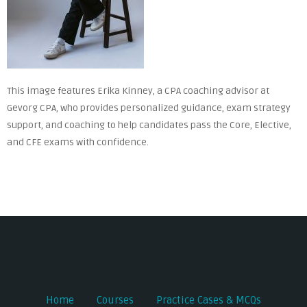
This image features Erika Kinney, a CPA coaching advisor at
Gevorg CPA, who provides personalized guidance, exam strategy
support, and coaching to help candidates pass the Core, Elective,
and CFE exams with confidence.
Home
Courses
Practice Cases & MCQs