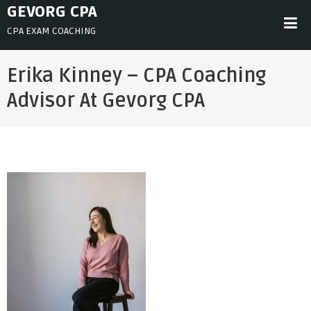
Skip
GEVORG CPA
to
CPA EXAM COACHING
content
Erika Kinney – CPA Coaching
Advisor At Gevorg CPA